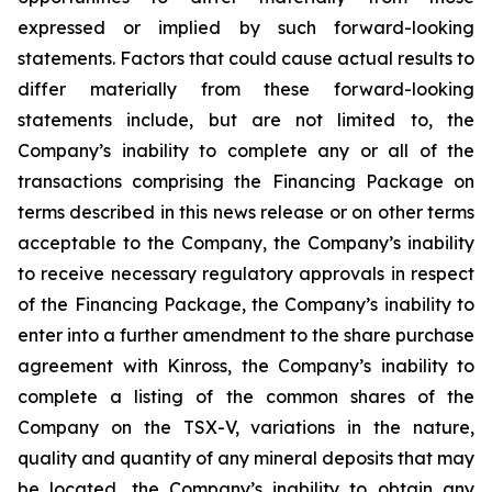
expressed or implied by such forward-looking
statements. Factors that could cause actual results to
differ materially from these forward-looking
statements include, but are not limited to, the
Company’s inability to complete any or all of the
transactions comprising the Financing Package on
terms described in this news release or on other terms
acceptable to the Company, the Company’s inability
to receive necessary regulatory approvals in respect
of the Financing Package, the Company’s inability to
enter into a further amendment to the share purchase
agreement with Kinross, the Company’s inability to
complete a listing of the common shares of the
Company on the TSX-V, variations in the nature,
quality and quantity of any mineral deposits that may
be located, the Company’s inability to obtain any