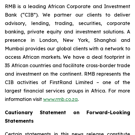
RMB is a leading African Corporate and Investment
Bank (“CIB”). We partner our clients to deliver
advisory, lending, trading, securities, corporate
banking, private equity and investment solutions. A
presence in London, New York, Shanghai and
Mumbai provides our global clients with a network to
access African markets. We have a deal footprint in
35 African countries and facilitate cross-border trade
and investment on the continent. RMB represents the
CIB activities of FirstRand Limited – one of the
largest financial services groups in Africa. For more
information visit
www.rmb.co.za
.
Cautionary Statement on Forward-Looking
Statements
Certain statements in this news release constitute