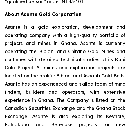
“qualified person” under NI 43-101.
About Asante Gold Corporation
Asante is a gold exploration, development and
operating company with a high-quality portfolio of
projects and mines in Ghana. Asante is currently
operating the Bibiani and Chirano Gold Mines and
continues with detailed technical studies at its Kubi
Gold Project. All mines and exploration projects are
located on the prolific Bibiani and Ashanti Gold Belts.
Asante has an experienced and skilled team of mine
finders, builders and operators, with extensive
experience in Ghana. The Company is listed on the
Canadian Securities Exchange and the Ghana Stock
Exchange. Asante is also exploring its Keyhole,
Fahiakoba and Betenase projects for new