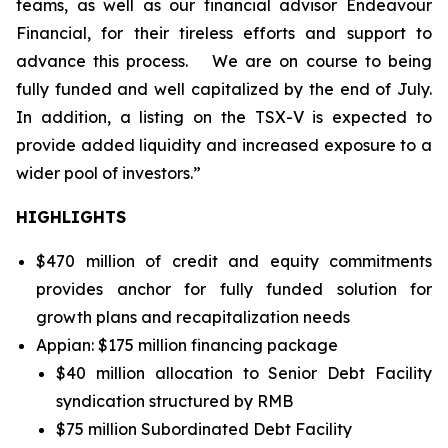
teams, as well as our financial advisor Endeavour
Financial, for their tireless efforts and support to
advance this process.
We are on course to being
fully funded and well capitalized by the end of July.
In addition, a listing on the TSX-V is expected to
provide added liquidity and increased exposure to a
wider pool of investors.”
HIGHLIGHTS
$470 million of credit and equity commitments
provides anchor for fully funded solution for
growth plans and recapitalization needs
Appian: $175 million financing package
$40 million allocation to Senior Debt Facility
syndication structured by RMB
$75 million Subordinated Debt Facility