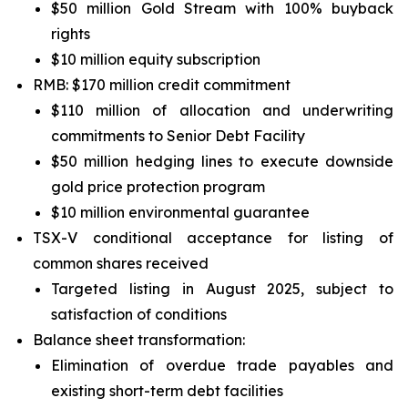
$50 million Gold Stream with 100% buyback
rights
$10 million equity subscription
RMB: $170 million credit commitment
$110 million of allocation and underwriting
commitments to Senior Debt Facility
$50 million hedging lines to execute downside
gold price protection program
$10 million environmental guarantee
TSX-V conditional acceptance for listing of
common shares received
Targeted listing in August 2025, subject to
satisfaction of conditions
Balance sheet transformation:
Elimination of overdue trade payables and
existing short-term debt facilities