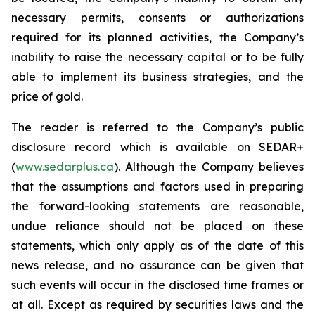
necessary permits, consents or authorizations
required for its planned activities, the Company’s
inability to raise the necessary capital or to be fully
able to implement its business strategies, and the
price of gold.
The reader is referred to the Company’s public
disclosure record which is available on SEDAR+
(
www.sedarplus.ca
). Although the Company believes
that the assumptions and factors used in preparing
the forward-looking statements are reasonable,
undue reliance should not be placed on these
statements, which only apply as of the date of this
news release, and no assurance can be given that
such events will occur in the disclosed time frames or
at all. Except as required by securities laws and the