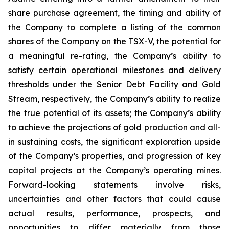
share purchase agreement, the timing and ability of
the Company to complete a listing of the common
shares of the Company on the TSX-V, the potential for
a meaningful re-rating, the Company’s ability to
satisfy certain operational milestones and delivery
thresholds under the Senior Debt Facility and Gold
Stream, respectively, the Company’s ability to realize
the true potential of its assets; the Company’s ability
to achieve the projections of gold production and all-
in sustaining costs, the significant exploration upside
of the Company’s properties, and progression of key
capital projects at the Company’s operating mines.
Forward-looking statements involve risks,
uncertainties and other factors that could cause
actual results, performance, prospects, and
opportunities to differ materially from those