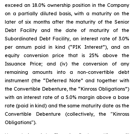
exceed an 18.0% ownership position in the Company
on a partially diluted basis, with a maturity on the
later of six months after the maturity of the Senior
Debt Facility and the date of maturity of the
Subordinated Debt Facility, an interest rate of 3.0%
per annum paid in kind (“PIK Interest”), and an
equity conversion price that is 25% above the
Issuance Price; and (iv) the conversion of any
remaining amounts into a non-convertible debt
instrument (the “Deferred Note” and together with
the Convertible Debenture, the “Kinross Obligations”)
with an interest rate of a 5.0% margin above a base
rate (paid in kind) and the same maturity date as the
Convertible Debenture (collectively, the "Kinross
Obligations").