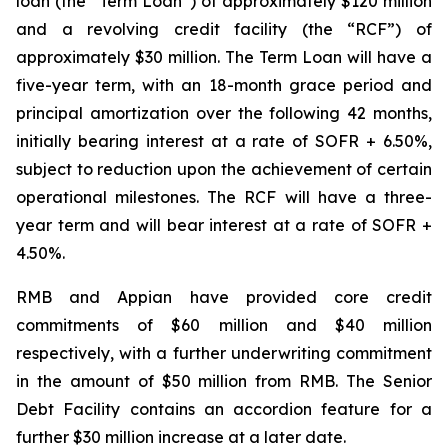
loan (the “Term Loan”) of approximately $120 million
and a revolving credit facility (the “RCF”) of
approximately $30 million. The Term Loan will have a
five-year term, with an 18-month grace period and
principal amortization over the following 42 months,
initially bearing interest at a rate of SOFR + 6.50%,
subject to reduction upon the achievement of certain
operational milestones. The RCF will have a three-
year term and will bear interest at a rate of SOFR +
4.50%.
RMB and Appian have provided core credit
commitments of $60 million and $40 million
respectively, with a further underwriting commitment
in the amount of $50 million from RMB. The Senior
Debt Facility contains an accordion feature for a
further $30 million increase at a later date.