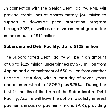
In connection with the Senior Debt Facility, RMB will
provide credit lines of approximately $50 million to
support a downside price protection program
through 2027, as well as an environmental guarantee
in the amount of $10 million.
Subordinated Debt Facility: Up to $125 million
The Subordinated Debt Facility will be in an amount
of up to $125 million, underpinned by $75 million from
Appian and a commitment of $50 million from another
financial institution, with a maturity of seven years
and an interest rate of SOFR plus 9.75%.
During the
first 24 months of the term of the Subordinated Debt
Facility, Asante will have the option to satisfy interest
payments in cash or payment-in-kind (PIK), providing