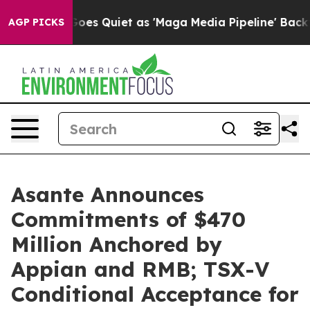
es Quiet as 'Maga Media Pipeline' Backfires Amid Rumo
AGP PICKS
Asante Announces
Commitments of $470
Million Anchored by
Appian and RMB; TSX-V
Conditional Acceptance for