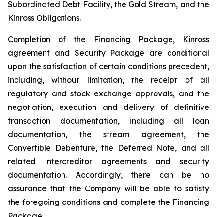
Subordinated Debt Facility, the Gold Stream, and the
Kinross Obligations.
Completion of the Financing Package, Kinross
agreement and Security Package are conditional
upon the satisfaction of certain conditions precedent,
including, without limitation, the receipt of all
regulatory and stock exchange approvals, and the
negotiation, execution and delivery of definitive
transaction documentation, including all loan
documentation, the stream agreement, the
Convertible Debenture, the Deferred Note, and all
related intercreditor agreements and security
documentation. Accordingly, there can be no
assurance that the Company will be able to satisfy
the foregoing conditions and complete the Financing
Package.