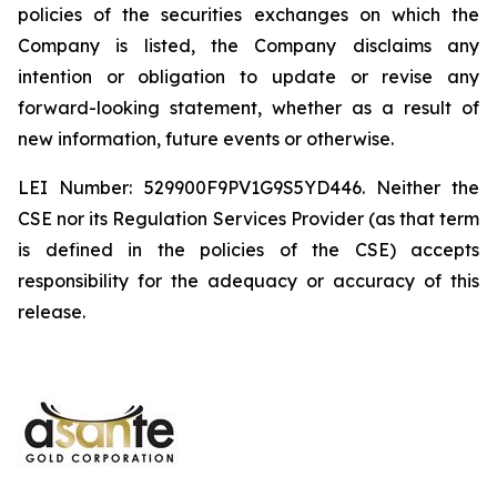
policies of the securities exchanges on which the
Company is listed, the Company disclaims any
intention or obligation to update or revise any
forward-looking statement, whether as a result of
new information, future events or otherwise.
LEI Number: 529900F9PV1G9S5YD446. Neither the
CSE nor its Regulation Services Provider (as that term
is defined in the policies of the CSE) accepts
responsibility for the adequacy or accuracy of this
release.