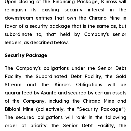
Upon closing of the Financing Package, Kinross will
relinquish its existing security interest in the
downstream entities that own the Chirano Mine in
favor of a security package that is the same as, but
subordinate to, that held by Company's senior
lenders, as described below.
Security Package
The Company's obligations under the Senior Debt
Facility, the Subordinated Debt Facility, the Gold
Stream and the Kinross Obligations will be
guaranteed by Asante and secured by certain assets
of the Company, including the Chirano Mine and
Bibiani Mine (collectively, the “Security Package”).
The secured obligations will rank in the following
order of priority: the Senior Debt Facility, the