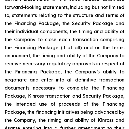
forward-looking statements, including but not limited
to, statements relating to the structure and terms of
the Financing Package, the Security Package and
their individual components, the timing and ability of
the Company to close each transaction comprising
the Financing Package (if at all) and on the terms
announced, the timing and ability of the Company to
receive necessary regulatory approvals in respect of
the Financing Package, the Company’s ability to
negotiate and enter into all definitive transaction
documents necessary to complete the Financing
Package, Kinross transaction and Security Package,
the intended use of proceeds of the Financing
Package, the financing initiatives being advanced by
the Company, the timing and ability of Kinross and
Asante entering into a further amendment to their