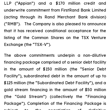
LLP (“Appian”) and a $170 million credit and
underwrite commitment from FirstRand Bank Limited
(acting through its Rand Merchant Bank division)
(“RMB”). The Company is also pleased to announce
that it has received conditional acceptance for the
listing of the Common Shares on the TSX Venture
Exchange (the “TSX-V”).
The above commitments underpin a non-dilutive
financing package comprised of a senior debt facility
in the amount of $150 million (the “Senior Debt
Facility”), subordinated debt in the amount of up to
$125 million (the “Subordinated Debt Facility”), and a
gold stream financing in the amount of $50 million
(the “Gold Stream”) (collectively the “Financing
Package”). Completion of the Financing Package is