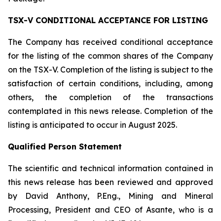
TSX-V CONDITIONAL ACCEPTANCE FOR LISTING
The Company has received conditional acceptance
for the listing of the common shares of the Company
on the TSX-V. Completion of the listing is subject to the
satisfaction of certain conditions, including, among
others, the completion of the transactions
contemplated in this news release. Completion of the
listing is anticipated to occur in August 2025.
Qualified Person Statement
The scientific and technical information contained in
this news release has been reviewed and approved
by David Anthony, P.Eng., Mining and Mineral
Processing, President and CEO of Asante, who is a