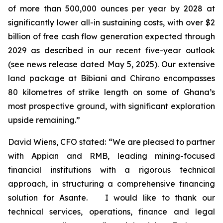
of more than 500,000 ounces per year by 2028 at
significantly lower all-in sustaining costs, with over $2
billion of free cash flow generation expected through
2029 as described in our recent five-year outlook
(see news release dated May 5, 2025). Our extensive
land package at Bibiani and Chirano encompasses
80 kilometres of strike length on some of Ghana’s
most prospective ground, with significant exploration
upside remaining.”
David Wiens, CFO stated: “We are pleased to partner
with Appian and RMB, leading mining-focused
financial institutions with a rigorous technical
approach, in structuring a comprehensive financing
solution for Asante.
I would like to thank our
technical services, operations, finance and legal