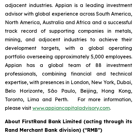
adjacent industries. Appian is a leading investment
advisor with global experience across South America,
North America, Australia and Africa and a successful
track record of supporting companies in metals,
mining, and adjacent industries to achieve their
development targets, with a global operating
portfolio overseeing approximately 5,000 employees.
Appian has a global team of 88 investment
professionals, combining financial and technical
expertise, with presences in London, New York, Dubai,
Belo Horizonte, São Paulo, Beijing, Hong Kong,
Toronto, Lima and Perth. For more information,
please visit
www.appiancapitaladvisory.com
.
About FirstRand Bank Limited (acting through its
Rand Merchant Bank division) (“RMB”)