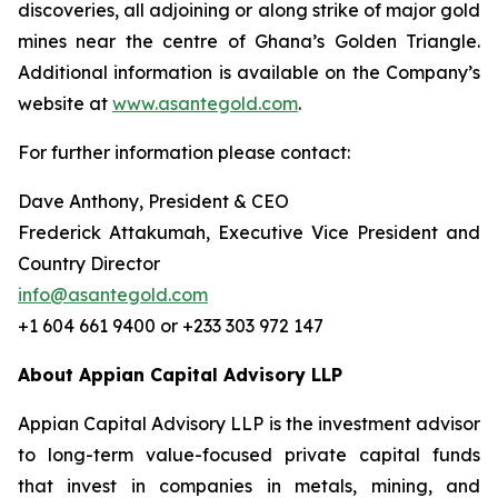
discoveries, all adjoining or along strike of major gold
mines near the centre of Ghana’s Golden Triangle.
Additional information is available on the Company’s
website at
www.asantegold.com
.
For further information please contact:
Dave Anthony, President & CEO
Frederick Attakumah, Executive Vice President and
Country Director
info@asantegold.com
+1 604 661 9400 or +233 303 972 147
About Appian Capital Advisory LLP
Appian Capital Advisory LLP is the investment advisor
to long-term value-focused private capital funds
that invest in companies in metals, mining, and