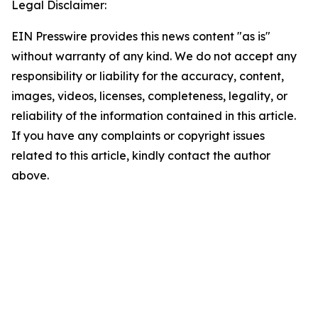
Legal Disclaimer:
EIN Presswire provides this news content "as is"
without warranty of any kind. We do not accept any
responsibility or liability for the accuracy, content,
images, videos, licenses, completeness, legality, or
reliability of the information contained in this article.
If you have any complaints or copyright issues
related to this article, kindly contact the author
above.