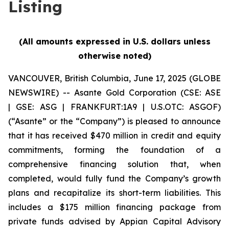
Listing
(All amounts expressed in U.S. dollars unless
otherwise noted)
VANCOUVER, British Columbia, June 17, 2025 (GLOBE
NEWSWIRE) -- Asante Gold Corporation (CSE: ASE
| GSE: ASG | FRANKFURT:1A9 | U.S.OTC: ASGOF)
(“Asante” or the “Company”) is pleased to announce
that it has received $470 million in credit and equity
commitments, forming the foundation of a
comprehensive financing solution that, when
completed, would fully fund the Company’s growth
plans and recapitalize its short-term liabilities. This
includes a $175 million financing package from
private funds advised by Appian Capital Advisory