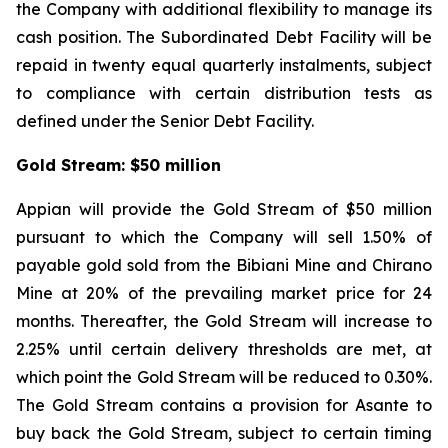
the Company with additional flexibility to manage its
cash position. The Subordinated Debt Facility will be
repaid in twenty equal quarterly instalments, subject
to compliance with certain distribution tests as
defined under the Senior Debt Facility.
Gold Stream: $50 million
Appian will provide the Gold Stream of $50 million
pursuant to which the Company will sell 1.50% of
payable gold sold from the Bibiani Mine and Chirano
Mine at 20% of the prevailing market price for 24
months. Thereafter, the Gold Stream will increase to
2.25% until certain delivery thresholds are met, at
which point the Gold Stream will be reduced to 0.30%.
The Gold Stream contains a provision for Asante to
buy back the Gold Stream, subject to certain timing