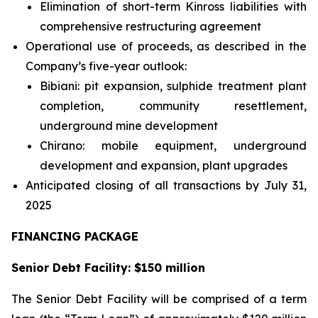
Elimination of short-term Kinross liabilities with
comprehensive restructuring agreement
Operational use of proceeds, as described in the
Company’s five-year outlook:
Bibiani: pit expansion, sulphide treatment plant
completion, community resettlement,
underground mine development
Chirano: mobile equipment, underground
development and expansion, plant upgrades
Anticipated closing of all transactions by July 31,
2025
FINANCING PACKAGE
Senior Debt Facility: $150 million
The Senior Debt Facility will be comprised of a term