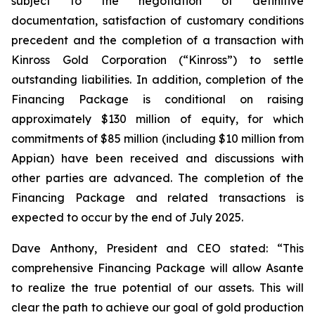
subject to the negotiation of definitive
documentation, satisfaction of customary conditions
precedent and the completion of a transaction with
Kinross Gold Corporation (“Kinross”) to settle
outstanding liabilities. In addition, completion of the
Financing Package is conditional on raising
approximately $130 million of equity, for which
commitments of $85 million (including $10 million from
Appian) have been received and discussions with
other parties are advanced. The completion of the
Financing Package and related transactions is
expected to occur by the end of July 2025.
Dave Anthony, President and CEO stated: “This
comprehensive Financing Package will allow Asante
to realize the true potential of our assets. This will
clear the path to achieve our goal of gold production