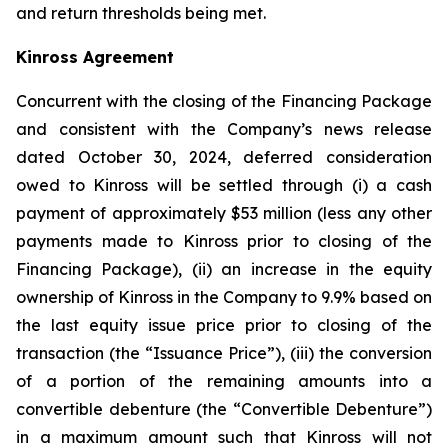
and return thresholds being met.
Kinross Agreement
Concurrent with the closing of the Financing Package
and consistent with the Company’s news release
dated October 30, 2024, deferred consideration
owed to Kinross will be settled through (i) a cash
payment of approximately $53 million (less any other
payments made to Kinross prior to closing of the
Financing Package), (ii) an increase in the equity
ownership of Kinross in the Company to 9.9% based on
the last equity issue price prior to closing of the
transaction (the “Issuance Price”), (iii) the conversion
of a portion of the remaining amounts into a
convertible debenture (the “Convertible Debenture”)
in a maximum amount such that Kinross will not