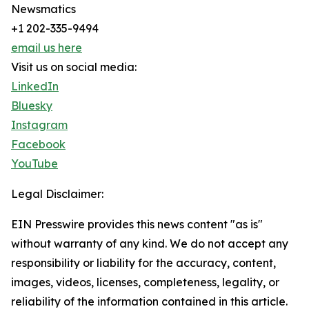
Newsmatics
+1 202-335-9494
email us here
Visit us on social media:
LinkedIn
Bluesky
Instagram
Facebook
YouTube
Legal Disclaimer:
EIN Presswire provides this news content "as is"
without warranty of any kind. We do not accept any
responsibility or liability for the accuracy, content,
images, videos, licenses, completeness, legality, or
reliability of the information contained in this article.