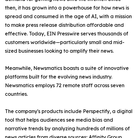
then, it has grown into a powerhouse for how news is
spread and consumed in the age of AI, with a mission
to make press release distribution affordable and
effective. Today, EIN Presswire serves thousands of
customers worldwide—particularly small and mid-
sized businesses looking to amplify their news.
Meanwhile, Newsmatics boasts a suite of innovative
platforms built for the evolving news industry.
Newsmatics employs 72 remote staff across seven
countries.
The company's products include Perspectify, a digital
tool that helps audiences see media bias and
narrative trends by analyzing hundreds of millions of
news articles from diverse sources; Affinity Group