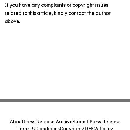
If you have any complaints or copyright issues
related to this article, kindly contact the author
above.
About
Press Release Archive
Submit Press Release
Terms & Conditions
Copyright/DMCA Policy