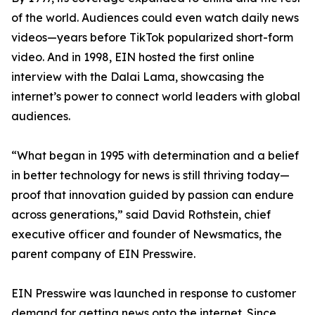
of the world. Audiences could even watch daily news
videos—years before TikTok popularized short-form
video. And in 1998, EIN hosted the first online
interview with the Dalai Lama, showcasing the
internet’s power to connect world leaders with global
audiences.
“What began in 1995 with determination and a belief
in better technology for news is still thriving today—
proof that innovation guided by passion can endure
across generations,” said David Rothstein, chief
executive officer and founder of Newsmatics, the
parent company of EIN Presswire.
EIN Presswire was launched in response to customer
demand for getting news onto the internet. Since