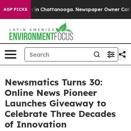
pse
Chaos in Chattanooga. Newspaper Owner Calls the 
AGP PICKS
Newsmatics Turns 30:
Online News Pioneer
Launches Giveaway to
Celebrate Three Decades
of Innovation