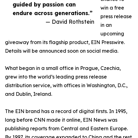
guided by passion can
win a free
endure across generations.”
press release
— David Rothstein
in an
upcoming
giveaway from its flagship product, EIN Presswire.
Details will be announced soon on social media.
What began in a small office in Prague, Czechia,
grew into the world’s leading press release
distribution service, with offices in Washington, D.C.,
and Dublin, Ireland.
The EIN brand has a record of digital firsts. In 1995,
long before CNN made it online, EIN News was
publishing reports from Central and Eastern Europe.
By 1997, its coverage expanded to China and the rest