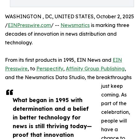
WASHINGTON , DC, UNITED STATES, October 2, 2025
/
EINPresswire.com
/ --
Newsmatics
is marking three
decades of innovation in news distribution and
technology.
From its first products in 1995, EIN News and
EIN
Presswire
, to
Perspectify
,
Affinity Group Publishing
,
and the Newsmatics Data Studio, the breakthroughs
just keep
coming. As
What began in 1995 with
part of the
determination and a belief
celebration,
in better technology for
people will
news is still thriving today—
have a
proof that innovation
chance to