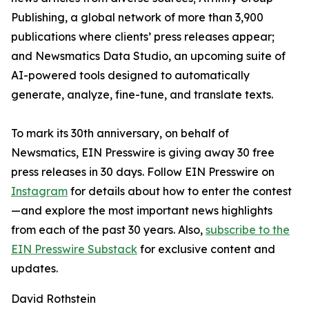
Publishing, a global network of more than 3,900
publications where clients’ press releases appear;
and Newsmatics Data Studio, an upcoming suite of
AI-powered tools designed to automatically
generate, analyze, fine-tune, and translate texts.
To mark its 30th anniversary, on behalf of
Newsmatics, EIN Presswire is giving away 30 free
press releases in 30 days. Follow EIN Presswire on
Instagram
for details about how to enter the contest
—and explore the most important news highlights
from each of the past 30 years. Also,
subscribe to the
EIN Presswire Substack
for exclusive content and
updates.
David Rothstein