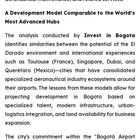
A Development Model Comparable to the World’s
Most Advanced Hubs
The analysis conducted by
Invest in Bogota
identifies similarities between the potential of the El
Dorado environment and international experiences
such as Toulouse (France), Singapore, Dubai, and
Querétaro (Mexico)—cities that have consolidated
specialized aeronautical industry ecosystems around
their airports. The lessons from these models allow for
projecting development in Bogota based on
specialized talent, modern infrastructure, urban-
logistics integration, and land availability for business
expansion.
The city's commitment within the "Bogotá Airport