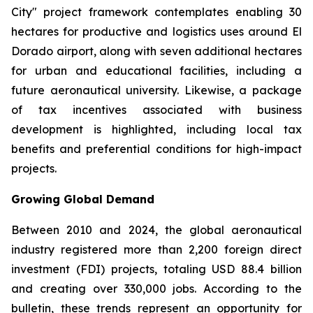
City" project framework contemplates enabling 30
hectares for productive and logistics uses around El
Dorado airport, along with seven additional hectares
for urban and educational facilities, including a
future aeronautical university. Likewise, a package
of tax incentives associated with business
development is highlighted, including local tax
benefits and preferential conditions for high-impact
projects.
Growing Global Demand
Between 2010 and 2024, the global aeronautical
industry registered more than 2,200 foreign direct
investment (FDI) projects, totaling USD 88.4 billion
and creating over 330,000 jobs. According to the
bulletin, these trends represent an opportunity for