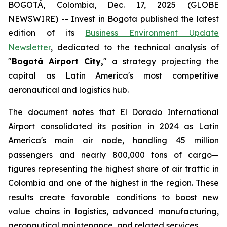
BOGOTÁ, Colombia, Dec. 17, 2025 (GLOBE
NEWSWIRE) -- Invest in Bogota published the latest
edition of its
Business Environment Update
Newsletter
, dedicated to the technical analysis of
"
Bogotá Airport City,
" a strategy projecting the
capital as Latin America's most competitive
aeronautical and logistics hub.
The document notes that El Dorado International
Airport consolidated its position in 2024 as Latin
America's main air node, handling 45 million
passengers and nearly 800,000 tons of cargo—
figures representing the highest share of air traffic in
Colombia and one of the highest in the region. These
results create favorable conditions to boost new
value chains in logistics, advanced manufacturing,
aeronautical maintenance, and related services.