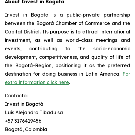
About Invest in Bogota
Invest in Bogota is a public-private partnership
between the Bogotá Chamber of Commerce and the
Capital District. Its purpose is to attract international
investment, as well as world-class meetings and
events, contributing to the socio-economic
development, competitiveness, and quality of life of
the Bogotá-Region, positioning it as the preferred
destination for doing business in Latin America.
For
extra information click here
.
Contacto:
Invest in Bogotá
Luis Alejandro Tibaduisa
+57 3176419456
Bogotá, Colombia