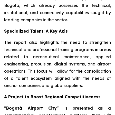
Bogota, which already possesses the technical,
institutional, and connectivity capabilities sought by
leading companies in the sector.
Specialized Talent: A Key Axis
The report also highlights the need to strengthen
technical and professional training programs in areas
related to aeronautical maintenance, applied
engineering, propulsion, digital systems, and airport
operations. This focus will allow for the consolidation
of a talent ecosystem aligned with the needs of
anchor companies and global suppliers.
A Project to Boost Regional Competitiveness
"Bogotá Airport City"
is presented as a