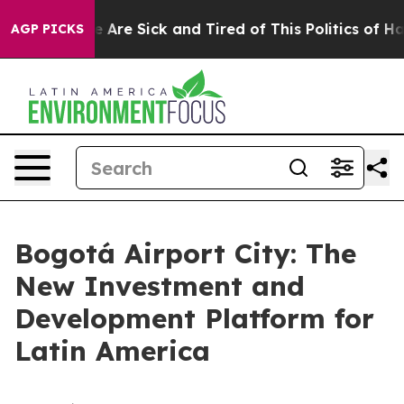
: “People Are Sick and Tired of This Politics of Hatre
AGP PICKS
Bogotá Airport City: The
New Investment and
Development Platform for
Latin America