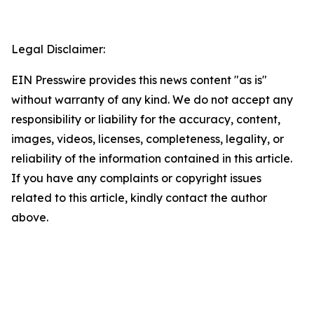
Legal Disclaimer:
EIN Presswire provides this news content "as is"
without warranty of any kind. We do not accept any
responsibility or liability for the accuracy, content,
images, videos, licenses, completeness, legality, or
reliability of the information contained in this article.
If you have any complaints or copyright issues
related to this article, kindly contact the author
above.