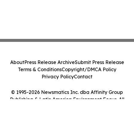
About
Press Release Archive
Submit Press Release
Terms & Conditions
Copyright/DMCA Policy
Privacy Policy
Contact
© 1995-2026 Newsmatics Inc. dba Affinity Group
Publishing & Latin America Environment Focus. All
Rights Reserved.
Cookie Settings / Your Privacy Choices