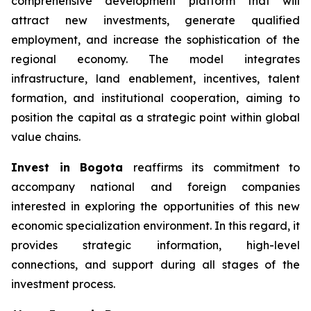
comprehensive development platform that will
attract new investments, generate qualified
employment, and increase the sophistication of the
regional economy. The model integrates
infrastructure, land enablement, incentives, talent
formation, and institutional cooperation, aiming to
position the capital as a strategic point within global
value chains.
Invest in Bogota
reaffirms its commitment to
accompany national and foreign companies
interested in exploring the opportunities of this new
economic specialization environment. In this regard, it
provides strategic information, high-level
connections, and support during all stages of the
investment process.