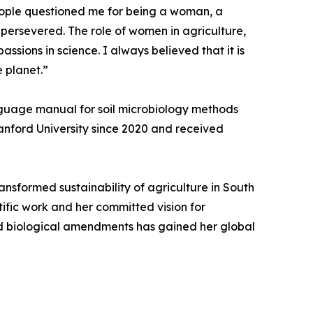
eople questioned me for being a woman, a
 persevered. The role of women in agriculture,
ssions in science. I always believed that it is
e planet.”
nguage manual for soil microbiology methods
Stanford University since 2020 and received
ransformed sustainability of agriculture in South
tific work and her committed vision for
and biological amendments has gained her global