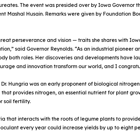
ureates. The event was presided over by Iowa Governor t
t Mashal Husain. Remarks were given by Foundation Boa
f great perseverance and vision — traits she shares with I
ion,” said Governor Reynolds. “As an industrial pioneer an
dy both roles. Her discoveries and developments have la
age and innovation transform our world, and I congratulat
Dr. Hungria was an early proponent of biological nitrogen 
that provides nitrogen, an essential nutrient for plant growt
oil fertility.
ia that interacts with the roots of legume plants to provi
noculant every year could increase yields by up to eight per