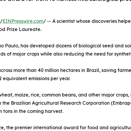
 /
EINPresswire.com
/ -- A scientist whose discoveries help
d Prize Laureate.
o Paulo, has developed dozens of biological seed and soil
lds of major crops while also reducing the need for synthetic
ss more than 40 million hectares in Brazil, saving farmers
 equivalent emissions per year.
wheat, maize, rice, common beans, and other major crops, i
th the Brazilian Agricultural Research Corporation (Embra
n tons in the coming harvest.
e, the premier international award for food and agricultu