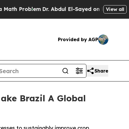
Problem
Dr. Abdul El-Sayed on Historic Michigan W
View all
Provided by AGP
Share
ake Brazil A Global
cesses to sustainably improve crop