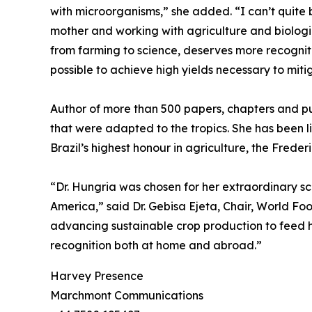
with microorganisms,” she added. “I can’t quite
mother and working with agriculture and biologic
from farming to science, deserves more recognitio
possible to achieve high yields necessary to miti
Author of more than 500 papers, chapters and pu
that were adapted to the tropics. She has been li
Brazil’s highest honour in agriculture, the Fred
“Dr. Hungria was chosen for her extraordinary sci
America,” said Dr. Gebisa Ejeta, Chair, World Foo
advancing sustainable crop production to feed h
recognition both at home and abroad.”
Harvey Presence
Marchmont Communications