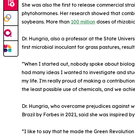
She was also the first to release commercial stra
phytohormones. Her research showed that combin
soybeans. More than
100 million
doses of rhizobia
Dr. Hungria, also a professor at the State Unive
first microbial inoculant for grass pastures, resu
“When I started out, nobody spoke about biologica
had many ideas I wanted to investigate and study
my life. I'm really proud of making a contributi
the least possible use of chemicals, and we achi
Dr. Hungria, who overcame prejudices against 
Brazil by Forbes in 2021, said she was inspired 
“I like to say that he made the Green Revolution 