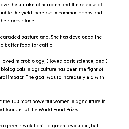
prove the uptake of nitrogen and the release of
ouble the yield increase in common beans and
n hectares alone.
ng degraded pastureland. She has developed the
d better food for cattle.
I loved microbiology, I loved basic science, and I
iologicals in agriculture has been the fight of
tal impact. The goal was to increase yield with
the 100 most powerful women in agriculture in
and founder of the World Food Prize.
ro green revolution’ - a green revolution, but