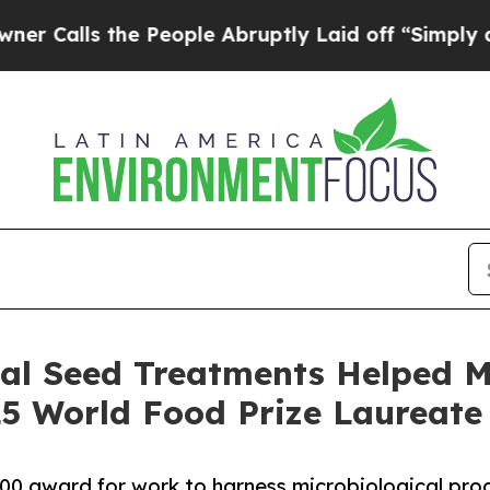
 the People Abruptly Laid off “Simply a Math 
cal Seed Treatments Helped M
 World Food Prize Laureate
000 award for work to harness microbiological pro