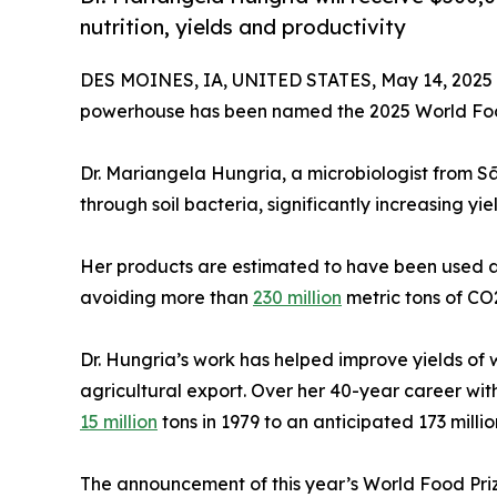
nutrition, yields and productivity
DES MOINES, IA, UNITED STATES, May 14, 2025
powerhouse has been named the 2025 World Foo
Dr. Mariangela Hungria, a microbiologist from Sã
through soil bacteria, significantly increasing yie
Her products are estimated to have been used acro
avoiding more than
230 million
metric tons of CO2
Dr. Hungria’s work has helped improve yields of 
agricultural export. Over her 40-year career wi
15 million
tons in 1979 to an anticipated 173 millio
The announcement of this year’s World Food Priz