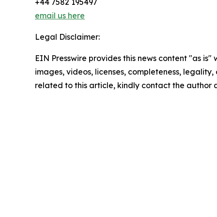
+44 7582 195497
email us here
Legal Disclaimer:
EIN Presswire provides this news content "as is" 
images, videos, licenses, completeness, legality, o
related to this article, kindly contact the author