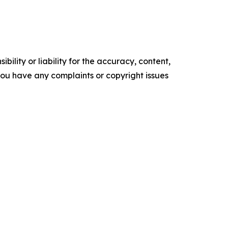
ility or liability for the accuracy, content,
f you have any complaints or copyright issues