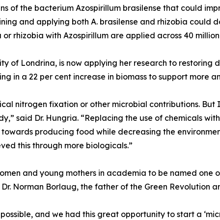
ins of the bacterium Azospirillum brasilense that could im
ing and applying both A. brasilense and rhizobia could d
 or rhizobia with Azospirillum are applied across 40 millio
rsity of Londrina, is now applying her research to restori
lting in a 22 per cent increase in biomass to support more an
l nitrogen fixation or other microbial contributions. But 
,” said Dr. Hungria. “Replacing the use of chemicals with b
on towards producing food while decreasing the environmen
eved this through more biologicals.”
women and young mothers in academia to be named one of 
by Dr. Norman Borlaug, the father of the Green Revolution 
possible, and we had this great opportunity to start a ‘mic