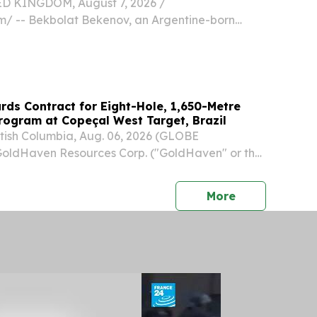
 KINGDOM, August 7, 2026 /⁨
⁩/ -- Bekbolat Bekenov, an Argentine-born
cializing in wildlife conservation imagery, has
tured one of South America's most elusive avian
ds Contract for Eight-Hole, 1,650-Metre
Program at Copeçal West Target, Brazil
ish Columbia, Aug. 06, 2026 (GLOBE
ldHaven Resources Corp. ("GoldHaven" or the
: GOH) (OTCQB: GHVNF) (FSE: 4QS) is pleased
 it has contracted Layne do Brasil Ltda. to
press release
More
d...