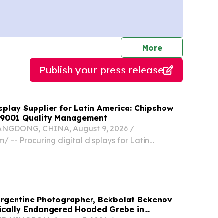
journalists
More
Publish your press release
splay Supplier for Latin America: Chipshow
 9001 Quality Management
GDONG, CHINA, August 9, 2026 /⁨
/ -- Procuring digital displays for Latin
 venues demands more than a simple comparison
htness.
Argentine Photographer, Bekbolat Bekenov
ically Endangered Hooded Grebe in