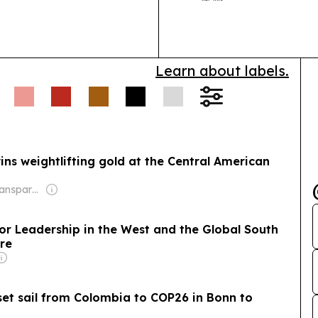
climate-vulner
adaptation fin
Learn about labels.
ns weightlifting gold at the Central American
Owner: Non-transparent
or Leadership in the West and the Global South
ure
 set sail from Colombia to COP26 in Bonn to