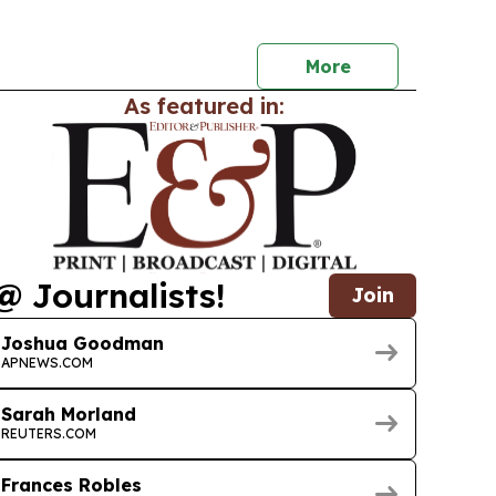
able countries tap carbon markets for
ance.
More
As featured in:
@ Journalists!
Join
Joshua Goodman
APNEWS.COM
Sarah Morland
REUTERS.COM
Frances Robles