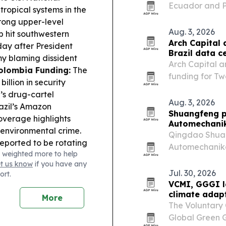
Ecuador and P
tropical systems in the
2026 in the Am
trong upper-level
international 
Aug. 3, 2026
 hit southwestern
Arch Capital 
ay after President
Brazil data c
my blaming dissident
Arch Capital a
olombia Funding:
The
funding for Tw
illion in security
hyperscale da
’s drug-cartel
digital infrast
Aug. 3, 2026
azil’s Amazon
Shuangfeng pi
coverage highlights
Automechani
 environmental crime.
Qingdao Shuan
reported to be rotating
Automechanika
 weighted more to help
ry conditions.
radiators buil
et us know
if you have any
Central and South
Jul. 30, 2026
ort.
ground “cities,”
VCMI, GGGI l
sure:
Canada’s British
climate adap
More
-growing “Bald Range”
The Voluntary 
Global Green G