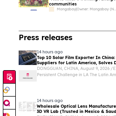
communities
Mongabay
|
Owner: Mongabay (Non
Press releases
14 hours ago
Top 10 Solar Film Exporter In China:
Suppliers for Latin America, Solves D
DONGGUAN, CHINA, August 9, 2026 /⁨EI
Persistent Challenge in LA The Latin Am
market has long faced a persistent cha
degradation of window films due to int
ultraviolet and...
14 hours ago
Wholesale Optical Lens Manufacturer
3D VR Lab (Trusted in Mexico & Saud