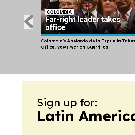
Colombia's Abelardo de la Espriella Take
Office, Vows war on Guerrillas
Sign up for:
Latin Americ