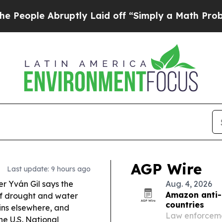
ptly Laid off “Simply a Math Problem
Dr. Abdul 
AGP Wire
Last update: 9 hours ago
er Yván Gil says the
Aug. 4, 2026
Amazon anti-
 of drought and water
countries
ains elsewhere, and
Law enforcemen
e U.S. National