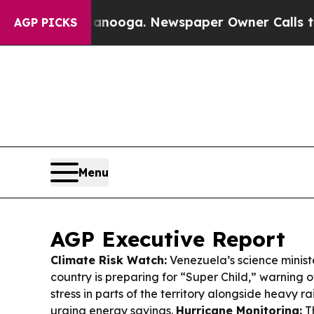
anooga. Newspaper Owner Calls the People Abru
AGP PICKS
Menu
AGP Executive Report
Climate Risk Watch:
Venezuela’s science minist
country is preparing for “Super Child,” warning
stress in parts of the territory alongside heavy r
urging energy savings.
Hurricane Monitoring:
Th