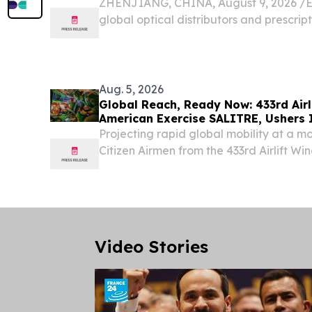
ZHENJIANG, CHINA, August 9, 2026 /⁨EI
global optical distributors and prescrip
a Wholesale Optical Lens Manufacturer 
standard product catalogs—it demands v
Aug. 5, 2026
Global Reach, Ready Now: 433rd Airl
American Exercise SALITRE, Ushers 
Projecting rapid global mobility at a m
Citizen Airmen from the 433rd Airlift Wi
essential equipment and personnel to S
of exercises SALITRE and RESOLUTE S
over...
Video Stories