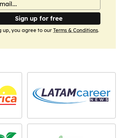
Sign up for free
g up, you agree to our
Terms & Conditions
.