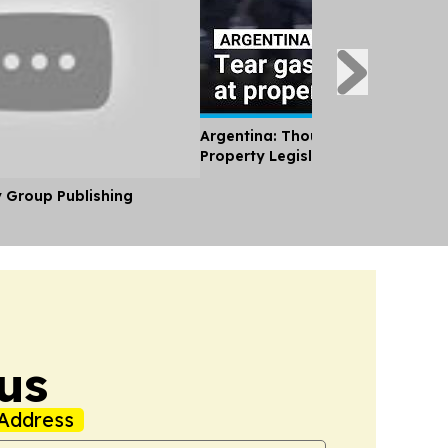
Argentina: Thousands Protest Pri
Property Legislation
y Group Publishing
us
Address