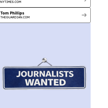
NYTIMES.COM
Tom Phillips
THEGUARDIAN.COM