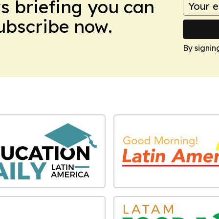
ws briefing you can
Subscribe now.
By signin