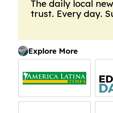
The daily local ne
trust. Every day. 
Explore More