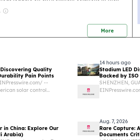
-profit)
news
More
14 hours ago
 Discovering Quality
Stadium LED Di
urability Pain Points
Backed by ISO
NPresswire.com⁩/ --
SHENZHEN, GUAN
erican solar control
EINPresswire.com⁩
llenge: premature
American sports
ense, prolonged
of maximum brig
Aug. 7, 2026
 in China: Explore Our
Rare Capture: 
i Arabia)
Documents Crit