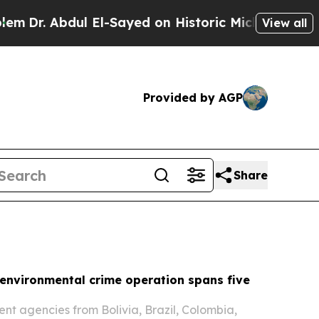
El-Sayed on Historic Michigan Win: “People Are Si
View all
Provided by AGP
Share
environmental crime operation spans five
t agencies from Bolivia, Brazil, Colombia,