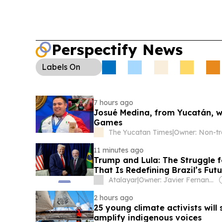
Perspectify News
Labels
On
7 hours ago
Josué Medina, from Yucatán, wi
Games
The Yucatan Times
|
11 minutes ago
Trump and Lula: The Struggle f
That Is Redefining Brazil’s Fut
Atalayar
|
Owner: Javier Fernandez Arribas
2 hours ago
25 young climate activists will
amplify indigenous voices