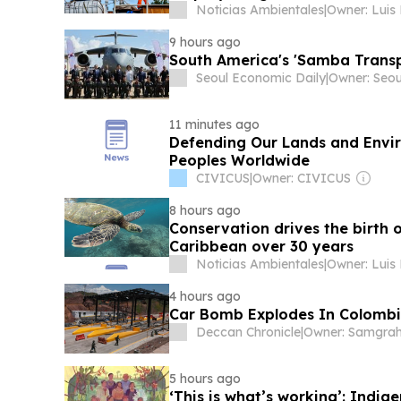
Noticias Ambientales
|
Owner: Luis
9 hours ago
South America's 'Samba Transp
Seoul Economic Daily
|
11 minutes ago
Defending Our Lands and Envir
Peoples Worldwide
CIVICUS
|
Owner: CIVICUS
8 hours ago
Conservation drives the birth o
Caribbean over 30 years
Noticias Ambientales
|
Owner: Luis
4 hours ago
Car Bomb Explodes In Colombia
Deccan Chronicle
|
5 hours ago
‘This is what’s working’: Indig