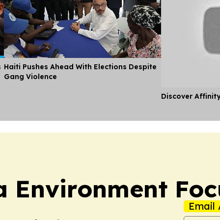
s
Haiti Pushes Ahead With Elections Despite
Gang Violence
Discover Affinit
a Environment Foc
Email 