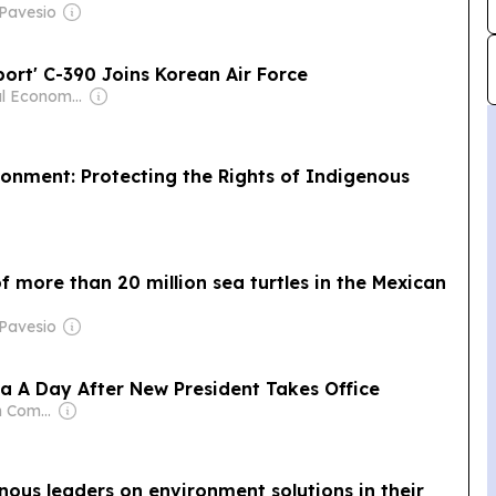
 Pavesio
ort' C-390 Joins Korean Air Force
Owner: Seoul Economic Daily Co Ltd
onment: Protecting the Rights of Indigenous
f more than 20 million sea turtles in the Mexican
 Pavesio
 A Day After New President Takes Office
Owner: Samgrah Commercial
enous leaders on environment solutions in their