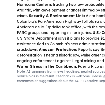
Hurricane Center is tracking two low-probability 
Atlantic, with development chances limited by s
winds.
Security & Environment Link:
A car bomb
Colombia’s Pan-American Highway toll plaza a d
Abelardo de la Espriella took office, with the ar
FARC groups and reporting minor injuries.
U.S.-C
U.S. State Department says it plans to provide $1 b
assistance tied to Colombia’s new administration
crackdown.
Amazon Protection:
Reports say Br
deforestation is near a historic low, while other 
ongoing enforcement against illegal mining and
Water Stress in the Caribbean:
Puerto Rico is 
Note: AI summary from news headlines; neutral sources
48-hour water rationing amid historic heat and d
reduce bias in the result. Feedback is welcome. Please
l
Biodiversity & Food Webs:
Leafcutter ants in 
comments or suggestions about the AGP Executive Rep
America are described as building massive under
reshaping soil and nutrient cycles.
Wildfire Pres
Columbia issued evacuation orders as the fast
wildfire threatens utilities and communities.