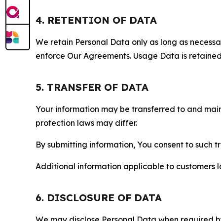
4. RETENTION OF DATA
We retain Personal Data only as long as necessary 
enforce Our Agreements. Usage Data is retained fo
5. TRANSFER OF DATA
Your information may be transferred to and main
protection laws may differ.
By submitting information, You consent to such 
Additional information applicable to customers lo
6. DISCLOSURE OF DATA
We may disclose Personal Data when required by l