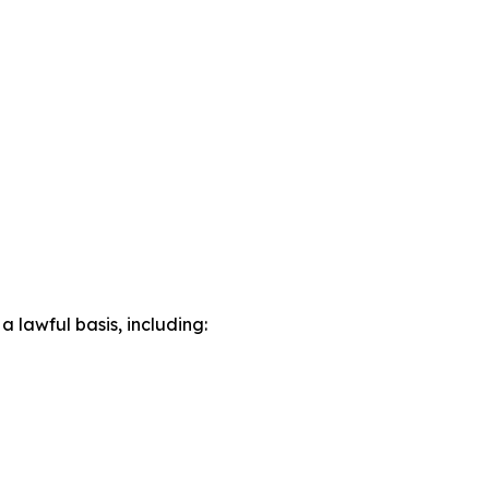
lawful basis, including: