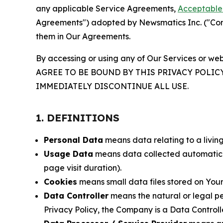
any applicable Service Agreements,
Acceptable 
Agreements") adopted by Newsmatics Inc. ("Compa
them in Our Agreements.
By accessing or using any of Our Services or web
AGREE TO BE BOUND BY THIS PRIVACY POLIC
IMMEDIATELY DISCONTINUE ALL USE.
1. DEFINITIONS
Personal Data
means data relating to a living 
Usage Data
means data collected automaticall
page visit duration).
Cookies
means small data files stored on Your
Data Controller
means the natural or legal pe
Privacy Policy, the Company is a Data Controlle