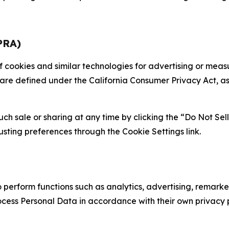
PRA)
 of cookies and similar technologies for advertising or me
 are defined under the California Consumer Privacy Act, a
such sale or sharing at any time by clicking the “Do Not Se
justing preferences through the Cookie Settings link.
erform functions such as analytics, advertising, remarket
cess Personal Data in accordance with their own privacy p