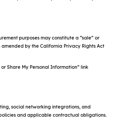
asurement purposes may constitute a “sale” or
s amended by the California Privacy Rights Act
ll or Share My Personal Information” link
ing, social networking integrations, and
olicies and applicable contractual obligations.