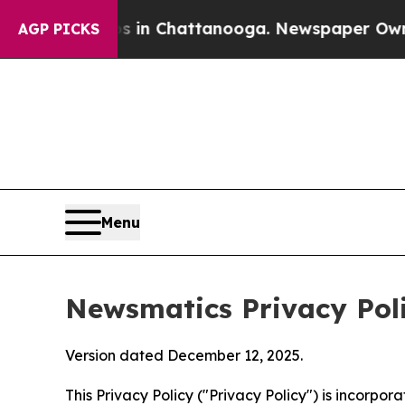
os in Chattanooga. Newspaper Owner Calls the 
AGP PICKS
Menu
Newsmatics Privacy Pol
Version dated December 12, 2025.
This Privacy Policy ("Privacy Policy") is incorpo