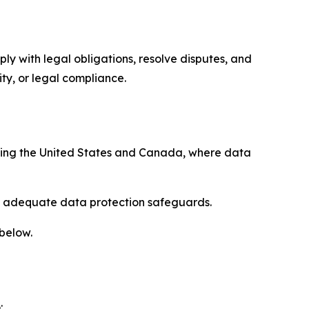
ply with legal obligations, resolve disputes, and
ty, or legal compliance.
uding the United States and Canada, where data
re adequate data protection safeguards.
 below.
: