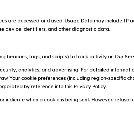
ces are accessed and used. Usage Data may include IP add
ue device identifiers, and other diagnostic data.
g beacons, tags, and scripts) to track activity on Our Ser
curity, analytics, and advertising. For detailed informat
Your cookie preferences (including region-specific choic
orporated by reference into this Privacy Policy.
r indicate when a cookie is being sent. However, refusal of