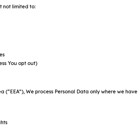
not limited to:
es
less You opt out)
a (“EEA”), We process Personal Data only where we have a 
ghts