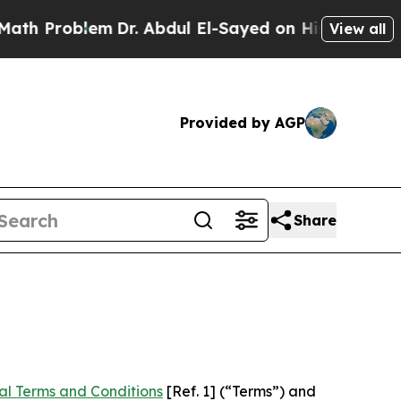
m
Dr. Abdul El-Sayed on Historic Michigan Win: “P
View all
Provided by AGP
Share
al Terms and Conditions
[Ref. 1] (“Terms”) and