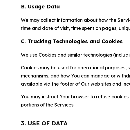
B. Usage Data
We may collect information about how the Servi
time and date of visit, time spent on pages, uniq
C. Tracking Technologies and Cookies
We use Cookies and similar technologies (includin
Cookies may be used for operational purposes, se
mechanisms, and how You can manage or withdraw 
available via the footer of Our web sites and inc
You may instruct Your browser to refuse cookies o
portions of the Services.
3. USE OF DATA