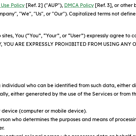
Use Policy
[Ref. 2] ("AUP"),
DMCA Policy
[Ref. 3], or othe
ny", "We", "Us", or "Our"). Capitalized terms not define
 sites, You (“You”, “Your”, or “User”) expressly agree to 
Y, YOU ARE EXPRESSLY PROHIBITED FROM USING ANY 
individual who can be identified from such data, either dir
y, either generated by the use of the Services or from the
 device (computer or mobile device).
rson who determines the purposes and means of processing
r.