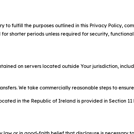
to fulfill the purposes outlined in this Privacy Policy, com
r shorter periods unless required for security, functionali
tained on servers located outside Your jurisdiction, incl
transfers. We take commercially reasonable steps to ensu
cated in the Republic of Ireland is provided in Section 11
aw or in good-faith belief that disclosure is necessary to