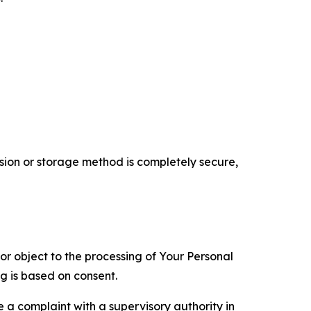
ion or storage method is completely secure,
 or object to the processing of Your Personal
ng is based on consent.
e a complaint with a supervisory authority in