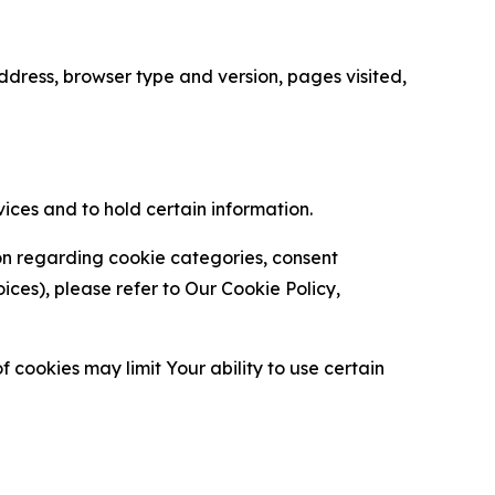
ress, browser type and version, pages visited,
vices and to hold certain information.
ion regarding cookie categories, consent
es), please refer to Our Cookie Policy,
 cookies may limit Your ability to use certain