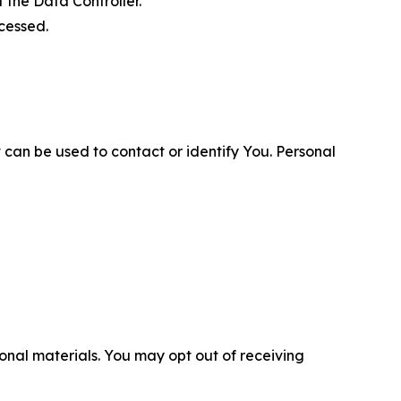
 the Data Controller.
cessed.
 can be used to contact or identify You. Personal
nal materials. You may opt out of receiving