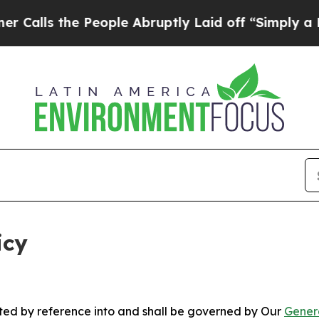
People Abruptly Laid off “Simply a Math Proble
icy
rated by reference into and shall be governed by Our
Gener