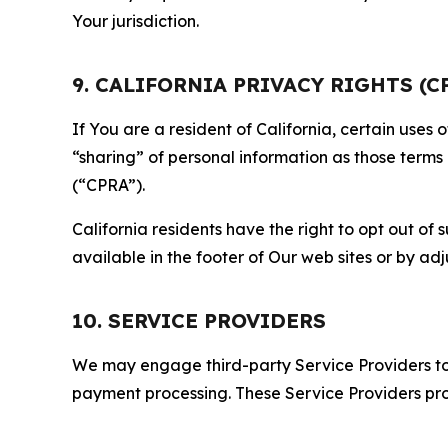
Your jurisdiction.
9. CALIFORNIA PRIVACY RIGHTS (C
If You are a resident of California, certain uses
“sharing” of personal information as those terms
(“CPRA”).
California residents have the right to opt out of 
available in the footer of Our web sites or by ad
10. SERVICE PROVIDERS
We may engage third-party Service Providers to p
payment processing. These Service Providers pro