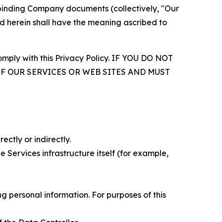
r binding Company documents (collectively, "Our
d herein shall have the meaning ascribed to
comply with this Privacy Policy. IF YOU DO NOT
OF OUR SERVICES OR WEB SITES AND MUST
ectly or indirectly.
 Services infrastructure itself (for example,
 personal information. For purposes of this