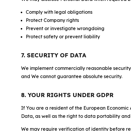
Comply with legal obligations
Protect Company rights
Prevent or investigate wrongdoing
Protect safety or prevent liability
7. SECURITY OF DATA
We implement commercially reasonable security 
and We cannot guarantee absolute security.
8. YOUR RIGHTS UNDER GDPR
If You are a resident of the European Economic Ar
Data, as well as the right to data portability an
We may require verification of identity before re