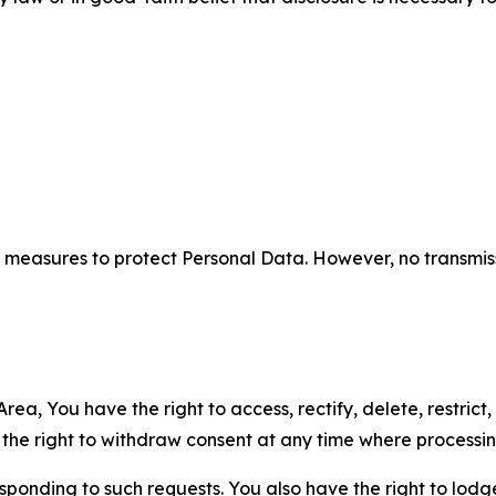
measures to protect Personal Data. However, no transmiss
ea, You have the right to access, rectify, delete, restrict,
d the right to withdraw consent at any time where processi
sponding to such requests. You also have the right to lodg