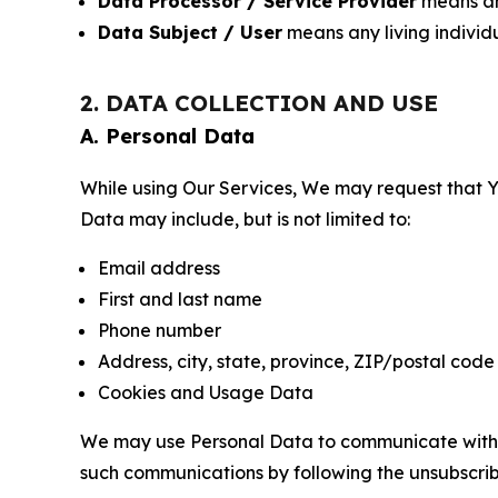
Data Processor / Service Provider
means any
Data Subject / User
means any living individ
2. DATA COLLECTION AND USE
A. Personal Data
While using Our Services, We may request that Yo
Data may include, but is not limited to:
Email address
First and last name
Phone number
Address, city, state, province, ZIP/postal code
Cookies and Usage Data
We may use Personal Data to communicate with Yo
such communications by following the unsubscrib