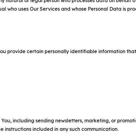
 natural or legal person who processes data on behalf of
ual who uses Our Services and whose Personal Data is pro
u provide certain personally identifiable information that
u, including sending newsletters, marketing, or promotio
e instructions included in any such communication.