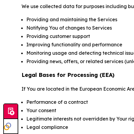
We use collected data for purposes including but 
Providing and maintaining the Services
Notifying You of changes to Services
Providing customer support
Improving functionality and performance
Monitoring usage and detecting technical issu
Providing news, offers, or related services (un
Legal Bases for Processing (EEA)
If You are located in the European Economic Are
Performance of a contract
Your consent
Legitimate interests not overridden by Your ri
Legal compliance