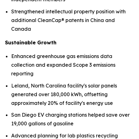
Strengthened intellectual property position with
additional CleanCap® patents in China and
Canada
Sustainable Growth
Enhanced greenhouse gas emissions data
collection and expanded Scope 3 emissions
reporting
Leland, North Carolina facility's solar panels
generated over 180,000 kWh, offsetting
approximately 20% of facility's energy use
San Diego EV charging stations helped save over
19,000 gallons of gasoline
Advanced planning for lab plastics recycling