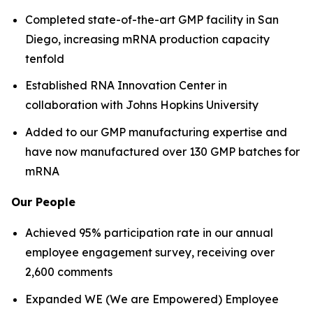
Completed state-of-the-art GMP facility in San
Diego, increasing mRNA production capacity
tenfold
Established RNA Innovation Center in
collaboration with Johns Hopkins University
Added to our GMP manufacturing expertise and
have now manufactured over 130 GMP batches for
mRNA
Our People
Achieved 95% participation rate in our annual
employee engagement survey, receiving over
2,600 comments
Expanded WE (We are Empowered) Employee