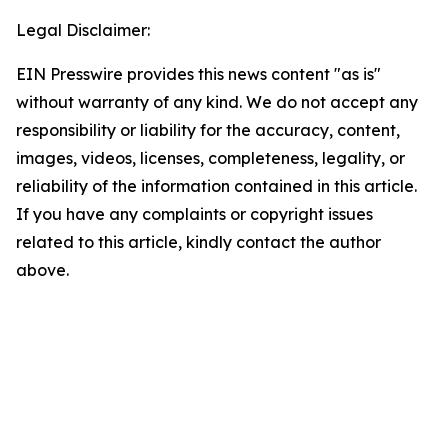
Legal Disclaimer:
EIN Presswire provides this news content "as is"
without warranty of any kind. We do not accept any
responsibility or liability for the accuracy, content,
images, videos, licenses, completeness, legality, or
reliability of the information contained in this article.
If you have any complaints or copyright issues
related to this article, kindly contact the author
above.