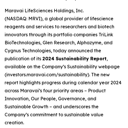
Maravai LifeSciences Holdings, Inc.
(NASDAQ: MRVI), a global provider of lifescience
reagents and services to researchers and biotech
innovators through its portfolio companies TriLink
BioTechnologies, Glen Research, Alphazyme, and
Cygnus Technologies, today announced the
publication of its
2024 Sustainability Report
,
available on the Company’s Sustainability webpage
(investors.maravai.com/sustainability). The new
report highlights progress during calendar year 2024
across Maravai’s four priority areas – Product
Innovation, Our People, Governance, and
Sustainable Growth – and underscores the
Company’s commitment to sustainable value
creation.