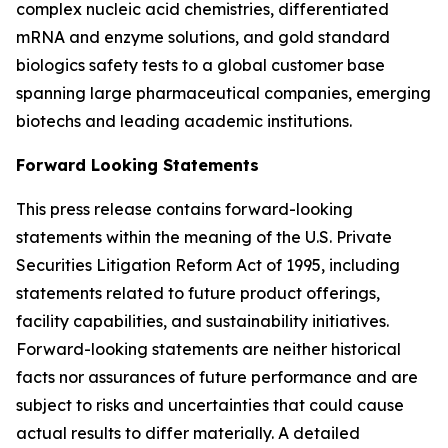
complex nucleic acid chemistries, differentiated
mRNA and enzyme solutions, and gold standard
biologics safety tests to a global customer base
spanning large pharmaceutical companies, emerging
biotechs and leading academic institutions.
Forward Looking Statements
This press release contains forward-looking
statements within the meaning of the U.S. Private
Securities Litigation Reform Act of 1995, including
statements related to future product offerings,
facility capabilities, and sustainability initiatives.
Forward-looking statements are neither historical
facts nor assurances of future performance and are
subject to risks and uncertainties that could cause
actual results to differ materially. A detailed