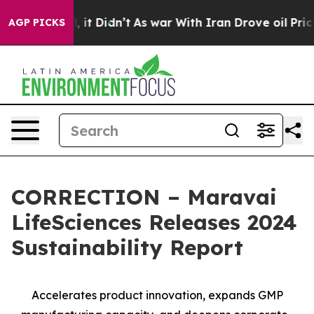
Well, it Didn’t
As war With Iran Drove oil Prices Hi
AGP PICKS
CORRECTION – Maravai
LifeSciences Releases 2024
Sustainability Report
Accelerates product innovation, expands GMP