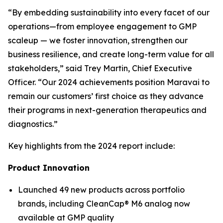
“By embedding sustainability into every facet of our
operations—from employee engagement to GMP
scaleup — we foster innovation, strengthen our
business resilience, and create long-term value for all
stakeholders,” said Trey Martin, Chief Executive
Officer. “Our 2024 achievements position Maravai to
remain our customers’ first choice as they advance
their programs in next-generation therapeutics and
diagnostics.”
Key highlights from the 2024 report include:
Product Innovation
Launched 49 new products across portfolio
brands, including CleanCap® M6 analog now
available at GMP quality