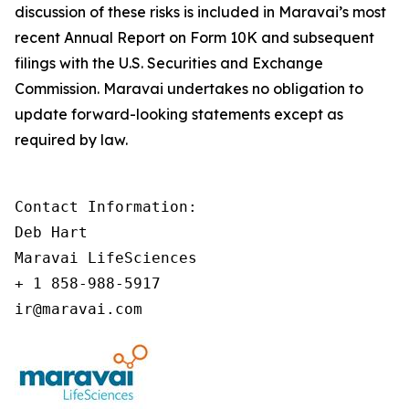
discussion of these risks is included in Maravai’s most
recent Annual Report on Form 10K and subsequent
filings with the U.S. Securities and Exchange
Commission. Maravai undertakes no obligation to
update forward-looking statements except as
required by law.
Contact Information:

Deb Hart

Maravai LifeSciences

+ 1 858-988-5917

ir@maravai.com