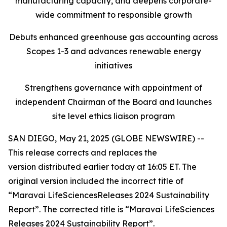
manufacturing capacity, and deepens corporate-
wide commitment to responsible growth
Debuts enhanced greenhouse gas accounting across
Scopes 1-3 and advances renewable energy
initiatives
Strengthens governance with appointment of
independent Chairman of the Board and launches
site level ethics liaison program
SAN DIEGO, May 21, 2025 (GLOBE NEWSWIRE) --
This release corrects and replaces the
version distributed earlier today at 16:05 ET. The
original version included the incorrect title of
“Maravai LifeSciencesReleases 2024 Sustainability
Report”. The corrected title is “Maravai LifeSciences
Releases 2024 Sustainability Report”.