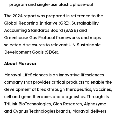
program and single-use plastic phase-out
The 2024 report was prepared in reference to the
Global Reporting Initiative (GRI), Sustainability
Accounting Standards Board (SASB) and
Greenhouse Gas Protocol frameworks and maps
selected disclosures to relevant U.N. Sustainable
Development Goals (SDGs).
About Maravai
Maravai LifeSciences is an innovative lifesciences
company that provides critical products to enable the
development of breakthrough therapeutics, vaccines,
cell and gene therapies and diagnostics. Through its
TriLink BioTechnologies, Glen Research, Alphazyme
and Cygnus Technologies brands, Maravai delivers