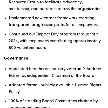
Resource Group to facilitate advocacy,
mentorship, and outreach across the organization
Implemented new career framework creating
transparent progression paths for all employees
Continued our Impact Day program throughout
2024, with employees contributing approximately
800 volunteer hours
Governance
Appointed healthcare industry veteran R. Andrew
Eckert as independent Chairman of the Board
Adopted formal, publicly available Human Rights
Policy
100% of standing Board Committees chaired by
independent members