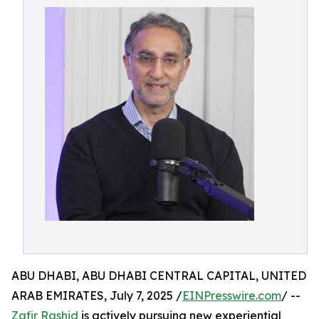
ABU DHABI, ABU DHABI CENTRAL CAPITAL, UNITED
ARAB EMIRATES, July 7, 2025 /
EINPresswire.com
/ --
Zafir Rashid
is actively pursuing new experiential