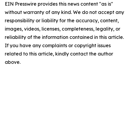
EIN Presswire provides this news content "as is"
without warranty of any kind. We do not accept any
responsibility or liability for the accuracy, content,
images, videos, licenses, completeness, legality, or
reliability of the information contained in this article.
If you have any complaints or copyright issues
related to this article, kindly contact the author
above.