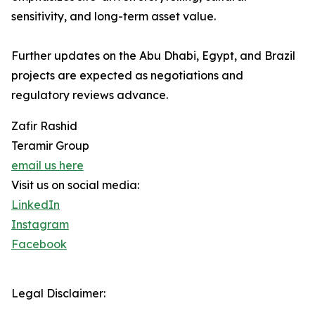
sensitivity, and long-term asset value.
Further updates on the Abu Dhabi, Egypt, and Brazil
projects are expected as negotiations and
regulatory reviews advance.
Zafir Rashid
Teramir Group
email us here
Visit us on social media:
LinkedIn
Instagram
Facebook
Legal Disclaimer: