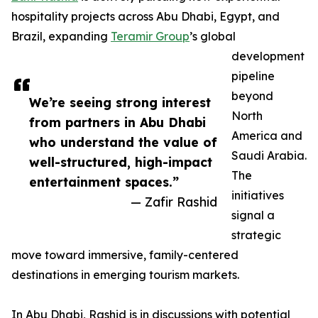
hospitality projects across Abu Dhabi, Egypt, and
Brazil, expanding
Teramir Group
’s global
development
pipeline
beyond
We’re seeing strong interest
North
from partners in Abu Dhabi
America and
who understand the value of
Saudi Arabia.
well-structured, high-impact
The
entertainment spaces.”
initiatives
— Zafir Rashid
signal a
strategic
move toward immersive, family-centered
destinations in emerging tourism markets.
In Abu Dhabi, Rashid is in discussions with potential