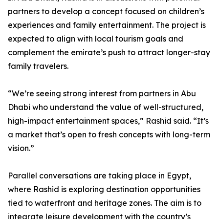
partners to develop a concept focused on children’s
experiences and family entertainment. The project is
expected to align with local tourism goals and
complement the emirate’s push to attract longer-stay
family travelers.
“We’re seeing strong interest from partners in Abu
Dhabi who understand the value of well-structured,
high-impact entertainment spaces,” Rashid said. “It’s
a market that’s open to fresh concepts with long-term
vision.”
Parallel conversations are taking place in Egypt,
where Rashid is exploring destination opportunities
tied to waterfront and heritage zones. The aim is to
integrate leisure development with the country’s