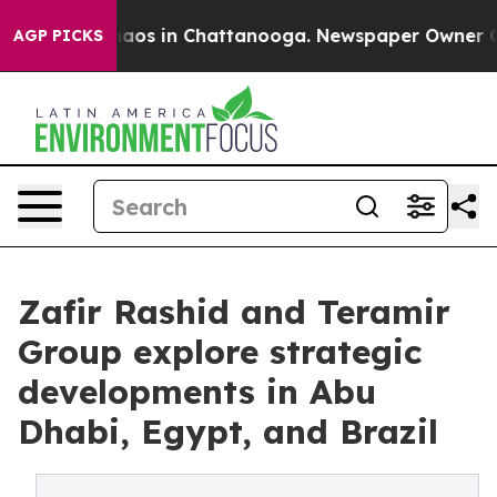
ollapse
Chaos in Chattanooga. Newspaper Owner Calls 
AGP PICKS
Zafir Rashid and Teramir
Group explore strategic
developments in Abu
Dhabi, Egypt, and Brazil