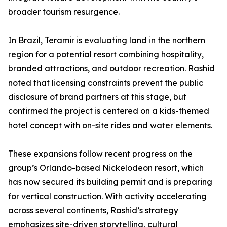
broader tourism resurgence.
In Brazil, Teramir is evaluating land in the northern
region for a potential resort combining hospitality,
branded attractions, and outdoor recreation. Rashid
noted that licensing constraints prevent the public
disclosure of brand partners at this stage, but
confirmed the project is centered on a kids-themed
hotel concept with on-site rides and water elements.
These expansions follow recent progress on the
group’s Orlando-based Nickelodeon resort, which
has now secured its building permit and is preparing
for vertical construction. With activity accelerating
across several continents, Rashid’s strategy
emphasizes site-driven storytelling, cultural