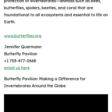
protection of invertebrates—animals such as bees,
butterflies, spiders, beetles, and coral that are
foundational to all ecosystems and essential to life on
Earth.
www.butterflies.org
Jennifer Quermann
Butterfly Pavilion
+1 703-477-0668
email us here
Butterfly Pavilion: Making a Difference for
Invertebrates Around the Globe