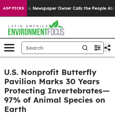
ooga. Newspaper Owner Calls the People Abruptly Lai
AGP PICKS
U.S. Nonprofit Butterfly
Pavilion Marks 30 Years
Protecting Invertebrates—
97% of Animal Species on
Earth