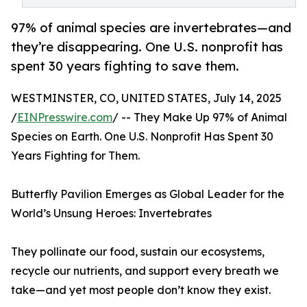
97% of animal species are invertebrates—and
they’re disappearing. One U.S. nonprofit has
spent 30 years fighting to save them.
WESTMINSTER, CO, UNITED STATES, July 14, 2025
/
EINPresswire.com
/ -- They Make Up 97% of Animal
Species on Earth. One U.S. Nonprofit Has Spent 30
Years Fighting for Them.
Butterfly Pavilion Emerges as Global Leader for the
World’s Unsung Heroes: Invertebrates
They pollinate our food, sustain our ecosystems,
recycle our nutrients, and support every breath we
take—and yet most people don’t know they exist.