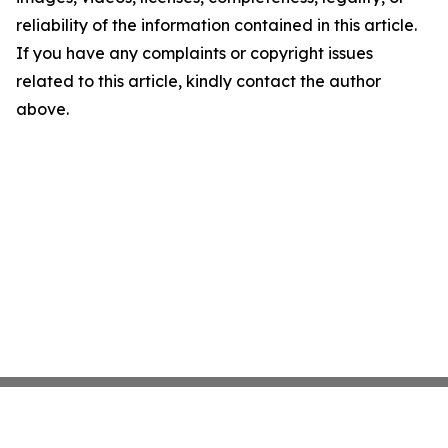
reliability of the information contained in this article.
If you have any complaints or copyright issues
related to this article, kindly contact the author
above.