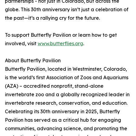
partnerships - not just in Colorado, but across the
globe. This 30th anniversary isn’t just a celebration of
the past—it’s a rallying cry for the future.
To support Butterfly Pavilion or learn how to get
involved, visit
www.butterflies.org
.
About Butterfly Pavilion
Butterfly Pavilion, located in Westminster, Colorado,
is the world’s first Association of Zoos and Aquariums
(AZA) – accredited nonprofit, stand-alone
invertebrate zoo and a globally recognized leader in
invertebrate research, conservation, and education.
Celebrating its 30th anniversary in 2025, Butterfly
Pavilion has served as a critical hub for engaging
communities, advancing science, and promoting the