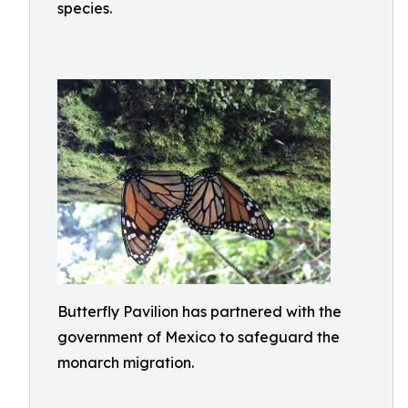
species.
Butterfly Pavilion has partnered with the
government of Mexico to safeguard the
monarch migration.