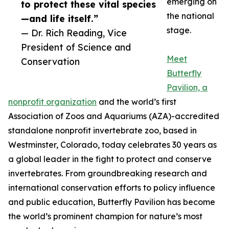
emerging on
to protect these vital species
the national
—and life itself.”
stage.
— Dr. Rich Reading, Vice
President of Science and
Meet
Conservation
Butterfly
Pavilion, a
nonprofit organization
and the world’s first
Association of Zoos and Aquariums (AZA)-accredited
standalone nonprofit invertebrate zoo, based in
Westminster, Colorado, today celebrates 30 years as
a global leader in the fight to protect and conserve
invertebrates. From groundbreaking research and
international conservation efforts to policy influence
and public education, Butterfly Pavilion has become
the world’s prominent champion for nature’s most