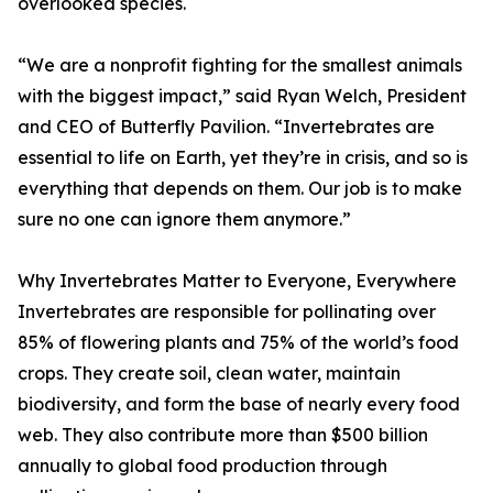
overlooked species.
“We are a nonprofit fighting for the smallest animals
with the biggest impact,” said Ryan Welch, President
and CEO of Butterfly Pavilion. “Invertebrates are
essential to life on Earth, yet they’re in crisis, and so is
everything that depends on them. Our job is to make
sure no one can ignore them anymore.”
Why Invertebrates Matter to Everyone, Everywhere
Invertebrates are responsible for pollinating over
85% of flowering plants and 75% of the world’s food
crops. They create soil, clean water, maintain
biodiversity, and form the base of nearly every food
web. They also contribute more than $500 billion
annually to global food production through