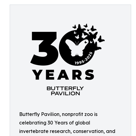
Butterfly Pavilion, nonprofit zoo is
celebrating 30 Years of global
invertebrate research, conservation, and