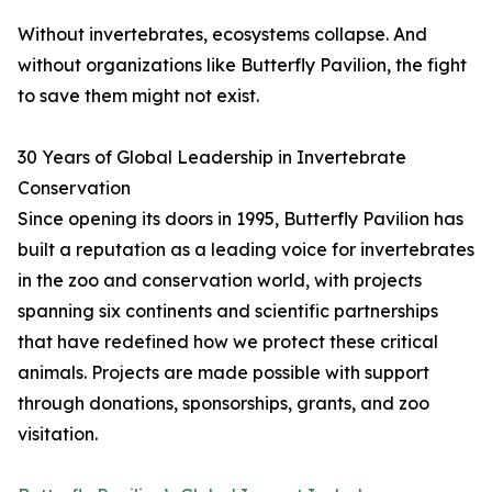
Without invertebrates, ecosystems collapse. And
without organizations like Butterfly Pavilion, the fight
to save them might not exist.
30 Years of Global Leadership in Invertebrate
Conservation
Since opening its doors in 1995, Butterfly Pavilion has
built a reputation as a leading voice for invertebrates
in the zoo and conservation world, with projects
spanning six continents and scientific partnerships
that have redefined how we protect these critical
animals. Projects are made possible with support
through donations, sponsorships, grants, and zoo
visitation.