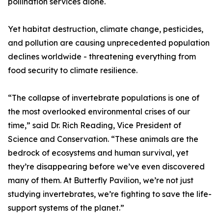
pollination services alone.
Yet habitat destruction, climate change, pesticides,
and pollution are causing unprecedented population
declines worldwide - threatening everything from
food security to climate resilience.
“The collapse of invertebrate populations is one of
the most overlooked environmental crises of our
time,” said Dr. Rich Reading, Vice President of
Science and Conservation. “These animals are the
bedrock of ecosystems and human survival, yet
they’re disappearing before we’ve even discovered
many of them. At Butterfly Pavilion, we’re not just
studying invertebrates, we’re fighting to save the life-
support systems of the planet.”