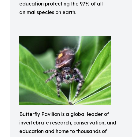
education protecting the 97% of all
animal species on earth.
Butterfly Pavilion is a global leader of
invertebrate research, conservation, and
education and home to thousands of