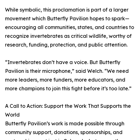
While symbolic, this proclamation is part of a larger
movement which Butterfly Pavilion hopes to spark—
encouraging all communities, states, and countries to
recognize invertebrates as critical wildlife, worthy of
research, funding, protection, and public attention.
“Invertebrates don’t have a voice. But Butterfly
Pavilion is their microphone,” said Welch. “We need
more leaders, more funders, more educators, and
more champions to join this fight before it’s too late.”
A Call to Action: Support the Work That Supports the
World
Butterfly Pavilion’s work is made possible through
community support, donations, sponsorships, and