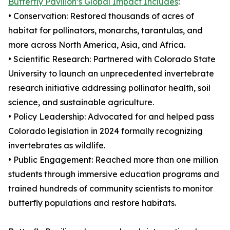
Butterfly Pavilion’s Global Impact Includes
:
• Conservation: Restored thousands of acres of
habitat for pollinators, monarchs, tarantulas, and
more across North America, Asia, and Africa.
• Scientific Research: Partnered with Colorado State
University to launch an unprecedented invertebrate
research initiative addressing pollinator health, soil
science, and sustainable agriculture.
• Policy Leadership: Advocated for and helped pass
Colorado legislation in 2024 formally recognizing
invertebrates as wildlife.
• Public Engagement: Reached more than one million
students through immersive education programs and
trained hundreds of community scientists to monitor
butterfly populations and restore habitats.