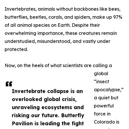
Invertebrates, animals without backbones like bees,
butterflies, beetles, corals, and spiders, make up 97%
of all animal species on Earth. Despite their
overwhelming importance, these creatures remain
understudied, misunderstood, and vastly under
protected.
Now, on the heels of what scientists are calling a
global
“insect
apocalypse,”
Invertebrate collapse is an
a quiet but
overlooked global crisis,
powerful
unraveling ecosystems and
force in
risking our future. Butterfly
Colorado is
Pavilion is leading the fight