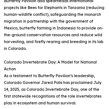
Butterfly Pavilion also spearheads international
projects like Bees for Elephants in Tanzania (reducing
human-wildlife conflict), safeguarding the monarch
migration in partnership with the government of
Mexico, butterfly farming in Indonesia to provide on-
the-ground conservation resources and reduce wild
harvesting, and firefly rearing and breeding in its lab
in Colorado.
Colorado Invertebrate Day: A Model for National
Action
As a testament to Butterfly Pavilion’s leadership,
Colorado Governor Jared Polis has proclaimed July
14, 2025, as Colorado Invertebrate Day, one of the
first statewide recognitions of the role invertebrates
play in ecosystem and human survival.