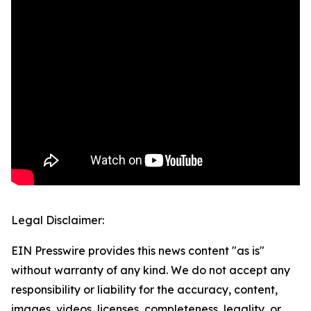
Legal Disclaimer:
EIN Presswire provides this news content "as is"
without warranty of any kind. We do not accept any
responsibility or liability for the accuracy, content,
images, videos, licenses, completeness, legality, or