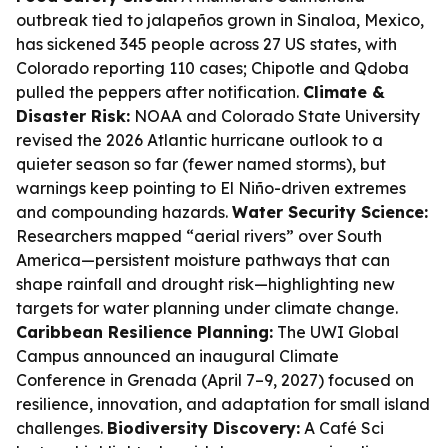
outbreak tied to jalapeños grown in Sinaloa, Mexico,
has sickened 345 people across 27 US states, with
Colorado reporting 110 cases; Chipotle and Qdoba
pulled the peppers after notification.
Climate &
Disaster Risk:
NOAA and Colorado State University
revised the 2026 Atlantic hurricane outlook to a
quieter season so far (fewer named storms), but
warnings keep pointing to El Niño-driven extremes
and compounding hazards.
Water Security Science:
Researchers mapped “aerial rivers” over South
America—persistent moisture pathways that can
shape rainfall and drought risk—highlighting new
targets for water planning under climate change.
Caribbean Resilience Planning:
The UWI Global
Campus announced an inaugural Climate
Conference in Grenada (April 7–9, 2027) focused on
resilience, innovation, and adaptation for small island
challenges.
Biodiversity Discovery:
A Café Sci