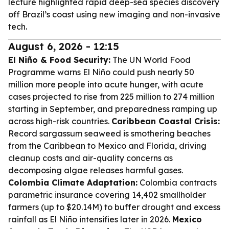
lecture highlighted rapid deep-sea species discovery
off Brazil’s coast using new imaging and non-invasive
tech.
August 6, 2026 - 12:15
El Niño & Food Security:
The UN World Food
Programme warns El Niño could push nearly 50
million more people into acute hunger, with acute
cases projected to rise from 225 million to 274 million
starting in September, and preparedness ramping up
across high-risk countries.
Caribbean Coastal Crisis:
Record sargassum seaweed is smothering beaches
from the Caribbean to Mexico and Florida, driving
cleanup costs and air-quality concerns as
decomposing algae releases harmful gases.
Colombia Climate Adaptation:
Colombia contracts
parametric insurance covering 14,402 smallholder
farmers (up to $20.14M) to buffer drought and excess
rainfall as El Niño intensifies later in 2026.
Mexico