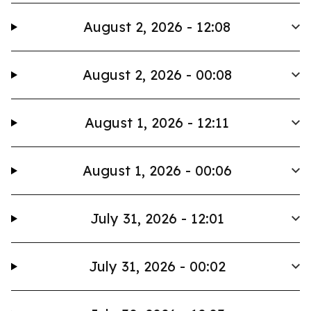
August 2, 2026 - 12:08
August 2, 2026 - 00:08
August 1, 2026 - 12:11
August 1, 2026 - 00:06
July 31, 2026 - 12:01
July 31, 2026 - 00:02