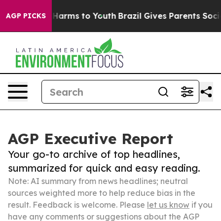
o Abate Harms to Youth
Brazil Gives Parents Social Med
AGP PICKS
AGP Executive Report
Your go-to archive of top headlines,
summarized for quick and easy reading.
Note: AI summary from news headlines; neutral
sources weighted more to help reduce bias in the
result. Feedback is welcome. Please
let us know
if you
have any comments or suggestions about the AGP