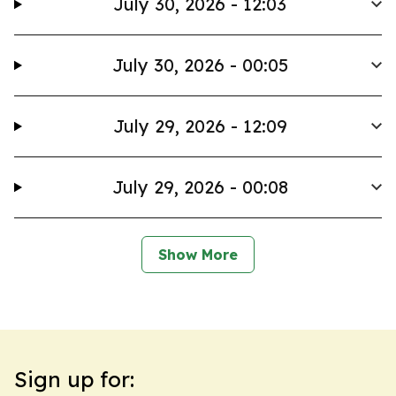
July 30, 2026 - 12:03
July 30, 2026 - 00:05
July 29, 2026 - 12:09
July 29, 2026 - 00:08
Show More
Sign up for: