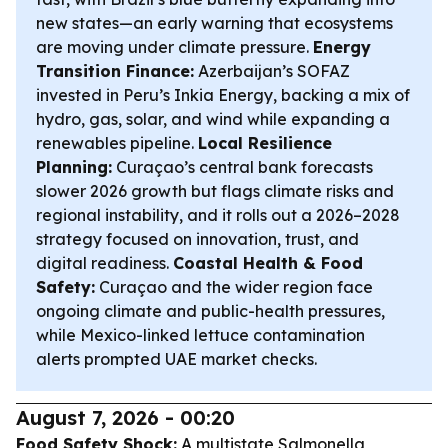
new states—an early warning that ecosystems
are moving under climate pressure.
Energy
Transition Finance:
Azerbaijan’s SOFAZ
invested in Peru’s Inkia Energy, backing a mix of
hydro, gas, solar, and wind while expanding a
renewables pipeline.
Local Resilience
Planning:
Curaçao’s central bank forecasts
slower 2026 growth but flags climate risks and
regional instability, and it rolls out a 2026–2028
strategy focused on innovation, trust, and
digital readiness.
Coastal Health & Food
Safety:
Curaçao and the wider region face
ongoing climate and public-health pressures,
while Mexico-linked lettuce contamination
alerts prompted UAE market checks.
August 7, 2026 - 00:20
Food Safety Shock:
A multistate Salmonella