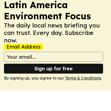
Latin America
Environment Focus
The daily local news briefing you
can trust. Every day. Subscribe
now.
Email Address
Sign up for free
By signing up, you agree to our
Terms & Conditions
.