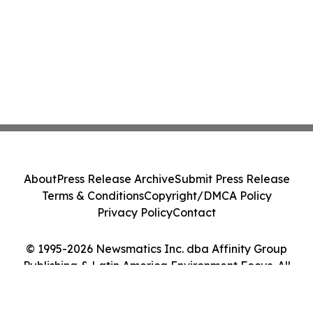
About
Press Release Archive
Submit Press Release
Terms & Conditions
Copyright/DMCA Policy
Privacy Policy
Contact
© 1995-2026 Newsmatics Inc. dba Affinity Group
Publishing & Latin America Environment Focus. All
Rights Reserved.