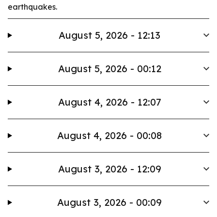
earthquakes.
August 5, 2026 - 12:13
August 5, 2026 - 00:12
August 4, 2026 - 12:07
August 4, 2026 - 00:08
August 3, 2026 - 12:09
August 3, 2026 - 00:09