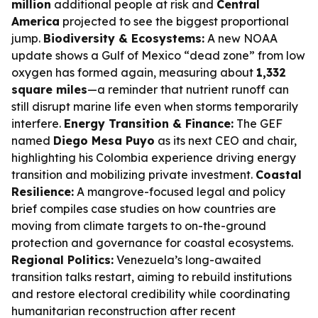
million
additional people at risk and
Central
America
projected to see the biggest proportional
jump.
Biodiversity & Ecosystems:
A new NOAA
update shows a Gulf of Mexico “dead zone” from low
oxygen has formed again, measuring about
1,332
square miles
—a reminder that nutrient runoff can
still disrupt marine life even when storms temporarily
interfere.
Energy Transition & Finance:
The GEF
named
Diego Mesa Puyo
as its next CEO and chair,
highlighting his Colombia experience driving energy
transition and mobilizing private investment.
Coastal
Resilience:
A mangrove-focused legal and policy
brief compiles case studies on how countries are
moving from climate targets to on-the-ground
protection and governance for coastal ecosystems.
Regional Politics:
Venezuela’s long-awaited
transition talks restart, aiming to rebuild institutions
and restore electoral credibility while coordinating
humanitarian reconstruction after recent