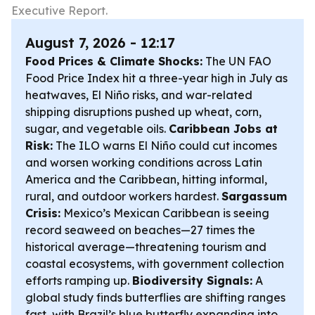
Executive Report.
August 7, 2026 - 12:17
Food Prices & Climate Shocks:
The UN FAO
Food Price Index hit a three-year high in July as
heatwaves, El Niño risks, and war-related
shipping disruptions pushed up wheat, corn,
sugar, and vegetable oils.
Caribbean Jobs at
Risk:
The ILO warns El Niño could cut incomes
and worsen working conditions across Latin
America and the Caribbean, hitting informal,
rural, and outdoor workers hardest.
Sargassum
Crisis:
Mexico’s Mexican Caribbean is seeing
record seaweed on beaches—27 times the
historical average—threatening tourism and
coastal ecosystems, with government collection
efforts ramping up.
Biodiversity Signals:
A
global study finds butterflies are shifting ranges
fast, with Brazil’s blue butterfly expanding into