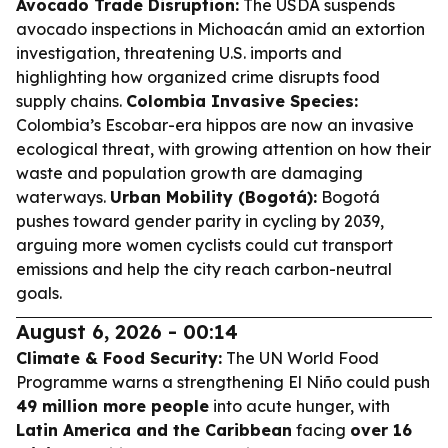
Avocado Trade Disruption:
The USDA suspends
avocado inspections in Michoacán amid an extortion
investigation, threatening U.S. imports and
highlighting how organized crime disrupts food
supply chains.
Colombia Invasive Species:
Colombia’s Escobar-era hippos are now an invasive
ecological threat, with growing attention on how their
waste and population growth are damaging
waterways.
Urban Mobility (Bogotá):
Bogotá
pushes toward gender parity in cycling by 2039,
arguing more women cyclists could cut transport
emissions and help the city reach carbon-neutral
goals.
August 6, 2026 - 00:14
Climate & Food Security:
The UN World Food
Programme warns a strengthening El Niño could push
49 million more people
into acute hunger, with
Latin America and the Caribbean
facing
over 16