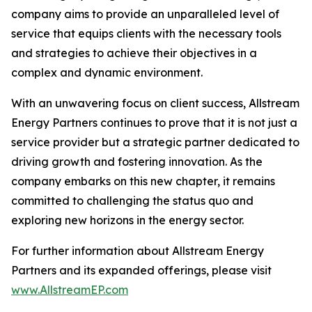
company aims to provide an unparalleled level of
service that equips clients with the necessary tools
and strategies to achieve their objectives in a
complex and dynamic environment.
With an unwavering focus on client success, Allstream
Energy Partners continues to prove that it is not just a
service provider but a strategic partner dedicated to
driving growth and fostering innovation. As the
company embarks on this new chapter, it remains
committed to challenging the status quo and
exploring new horizons in the energy sector.
For further information about Allstream Energy
Partners and its expanded offerings, please visit
www.AllstreamEP.com