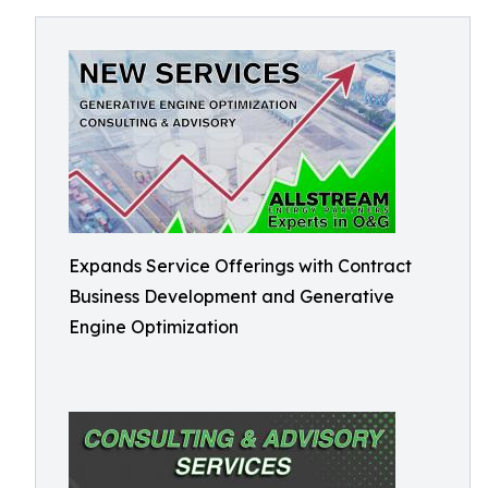
Expands Service Offerings with Contract
Business Development and Generative
Engine Optimization