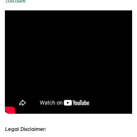
YouTube
Legal Disclaimer: