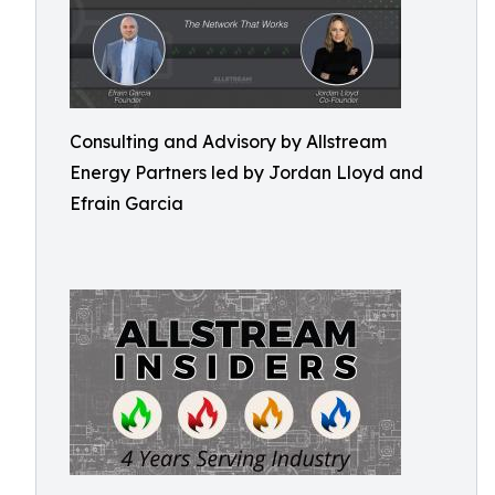
Consulting and Advisory by Allstream
Energy Partners led by Jordan Lloyd and
Efrain Garcia