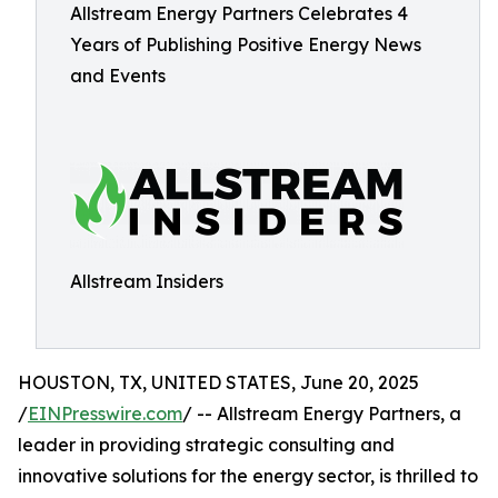
Allstream Energy Partners Celebrates 4
Years of Publishing Positive Energy News
and Events
Allstream Insiders
HOUSTON, TX, UNITED STATES, June 20, 2025
/
EINPresswire.com
/ -- Allstream Energy Partners, a
leader in providing strategic consulting and
innovative solutions for the energy sector, is thrilled to