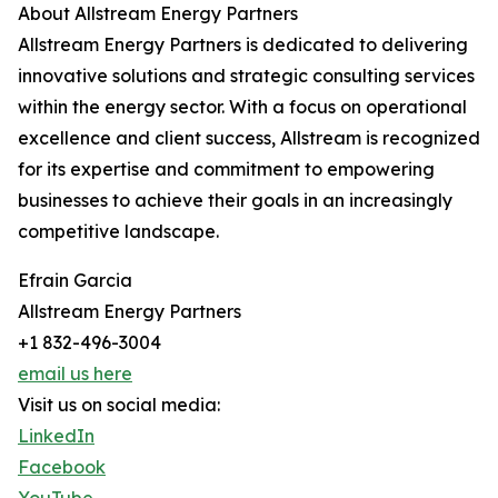
About Allstream Energy Partners
Allstream Energy Partners is dedicated to delivering
innovative solutions and strategic consulting services
within the energy sector. With a focus on operational
excellence and client success, Allstream is recognized
for its expertise and commitment to empowering
businesses to achieve their goals in an increasingly
competitive landscape.
Efrain Garcia
Allstream Energy Partners
+1 832-496-3004
email us here
Visit us on social media:
LinkedIn
Facebook