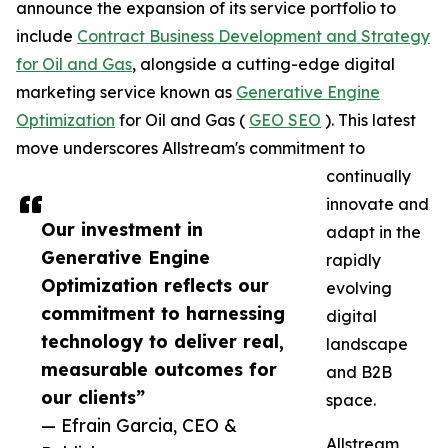
announce the expansion of its service portfolio to
include
Contract Business Development and Strategy
for Oil and Gas
, alongside a cutting-edge digital
marketing service known as
Generative Engine
Optimization
for Oil and Gas (
GEO SEO
). This latest
move underscores Allstream's commitment to
continually
innovate and
Our investment in
adapt in the
Generative Engine
rapidly
Optimization reflects our
evolving
commitment to harnessing
digital
technology to deliver real,
landscape
measurable outcomes for
and B2B
our clients”
space.
— Efrain Garcia, CEO &
Allstream