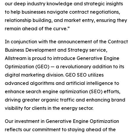
our deep industry knowledge and strategic insights
to help businesses navigate contract negotiations,
relationship building, and market entry, ensuring they
remain ahead of the curve.”
In conjunction with the announcement of the Contract
Business Development and Strategy service,
Allstream is proud to introduce Generative Engine
Optimization (GEO) — a revolutionary addition to its
digital marketing division. GEO SEO utilizes
advanced algorithms and artificial intelligence to
enhance search engine optimization (SEO) efforts,
driving greater organic traffic and enhancing brand
visibility for clients in the energy sector.
Our investment in Generative Engine Optimization
reflects our commitment to staying ahead of the