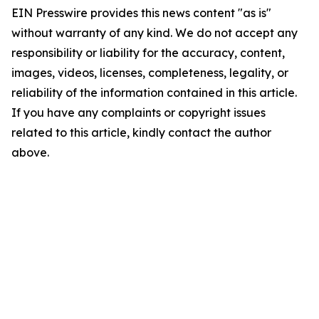
EIN Presswire provides this news content "as is"
without warranty of any kind. We do not accept any
responsibility or liability for the accuracy, content,
images, videos, licenses, completeness, legality, or
reliability of the information contained in this article.
If you have any complaints or copyright issues
related to this article, kindly contact the author
above.