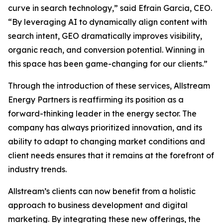
curve in search technology,” said Efrain Garcia, CEO.
“By leveraging AI to dynamically align content with
search intent, GEO dramatically improves visibility,
organic reach, and conversion potential. Winning in
this space has been game-changing for our clients.”
Through the introduction of these services, Allstream
Energy Partners is reaffirming its position as a
forward-thinking leader in the energy sector. The
company has always prioritized innovation, and its
ability to adapt to changing market conditions and
client needs ensures that it remains at the forefront of
industry trends.
Allstream’s clients can now benefit from a holistic
approach to business development and digital
marketing. By integrating these new offerings, the