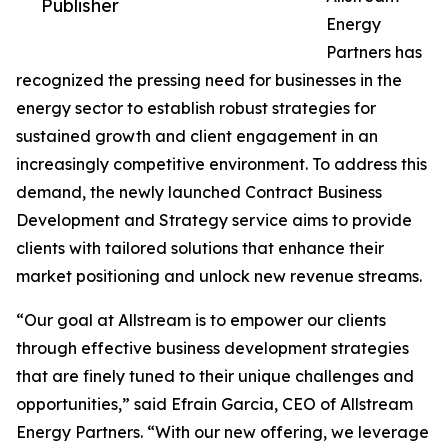
Publisher
Energy
Partners has
recognized the pressing need for businesses in the
energy sector to establish robust strategies for
sustained growth and client engagement in an
increasingly competitive environment. To address this
demand, the newly launched Contract Business
Development and Strategy service aims to provide
clients with tailored solutions that enhance their
market positioning and unlock new revenue streams.
“Our goal at Allstream is to empower our clients
through effective business development strategies
that are finely tuned to their unique challenges and
opportunities,” said Efrain Garcia, CEO of Allstream
Energy Partners. “With our new offering, we leverage