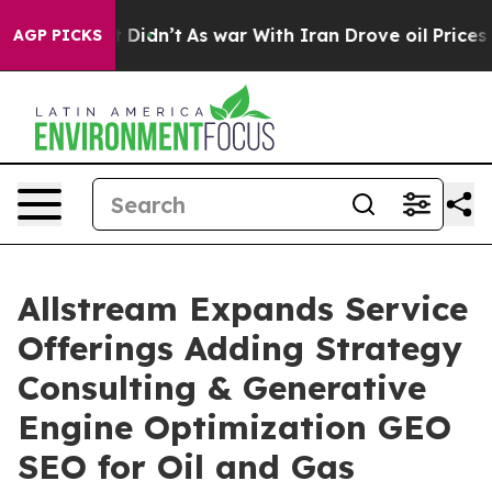
l, it Didn’t
As war With Iran Drove oil Prices Highe
AGP PICKS
Allstream Expands Service
Offerings Adding Strategy
Consulting & Generative
Engine Optimization GEO
SEO for Oil and Gas