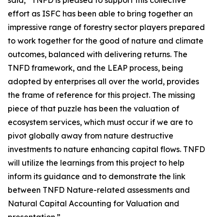
said, “TNFD is pleased to support this collective
effort as ISFC has been able to bring together an
impressive range of forestry sector players prepared
to work together for the good of nature and climate
outcomes, balanced with delivering returns. The
TNFD framework, and the LEAP process, being
adopted by enterprises all over the world, provides
the frame of reference for this project. The missing
piece of that puzzle has been the valuation of
ecosystem services, which must occur if we are to
pivot globally away from nature destructive
investments to nature enhancing capital flows. TNFD
will utilize the learnings from this project to help
inform its guidance and to demonstrate the link
between TNFD Nature-related assessments and
Natural Capital Accounting for Valuation and