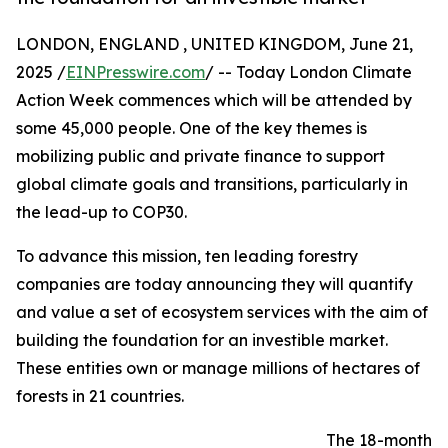
LONDON, ENGLAND , UNITED KINGDOM, June 21,
2025 /
EINPresswire.com
/ -- Today London Climate
Action Week commences which will be attended by
some 45,000 people. One of the key themes is
mobilizing public and private finance to support
global climate goals and transitions, particularly in
the lead-up to COP30.
To advance this mission, ten leading forestry
companies are today announcing they will quantify
and value a set of ecosystem services with the aim of
building the foundation for an investible market.
These entities own or manage millions of hectares of
forests in 21 countries.
The 18-month