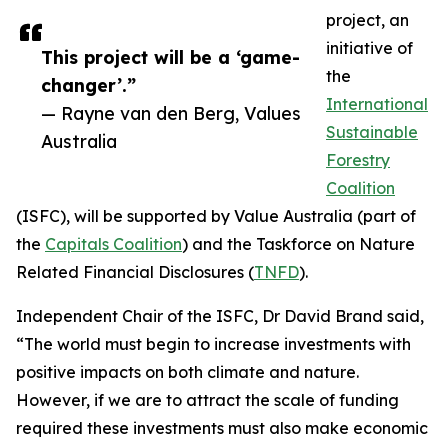
project, an
initiative of
This project will be a ‘game-
the
changer’.”
International
— Rayne van den Berg, Values
Sustainable
Australia
Forestry
Coalition
(ISFC), will be supported by Value Australia (part of
the
Capitals Coalition
) and the Taskforce on Nature
Related Financial Disclosures (
TNFD
).
Independent Chair of the ISFC, Dr David Brand said,
“The world must begin to increase investments with
positive impacts on both climate and nature.
However, if we are to attract the scale of funding
required these investments must also make economic