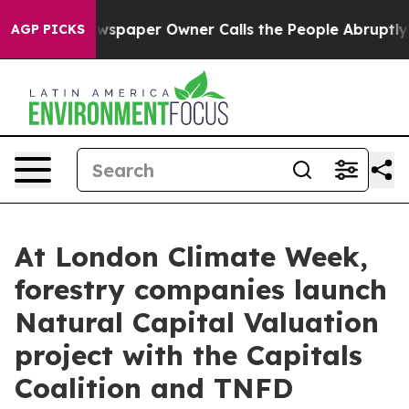
ga. Newspaper Owner Calls the People Abruptly Laid 
AGP PICKS
At London Climate Week,
forestry companies launch
Natural Capital Valuation
project with the Capitals
Coalition and TNFD