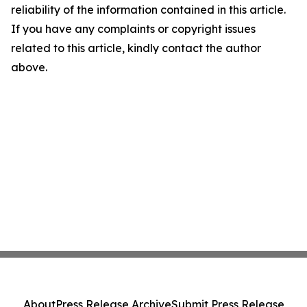
reliability of the information contained in this article.
If you have any complaints or copyright issues
related to this article, kindly contact the author
above.
About
Press Release Archive
Submit Press Release