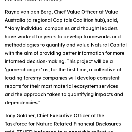
Rayne van den Berg, Chief Value Officer at Value
Australia (a regional Capitals Coalition hub), said,
“Many individual companies and thought leaders
have worked for years to develop frameworks and
methodologies to quantify and value Natural Capital
with the aim of providing better information for more
informed decision-making. This project will be a
‘game-changer’ as, for the first time, a collective of
leading forestry companies will develop consistent
reports for their most material ecosystem services
and the approach taken to quantifying impacts and
dependencies.”
Tony Goldner, Chief Executive Officer of the
Taskforce for Nature Related Financial Disclosures