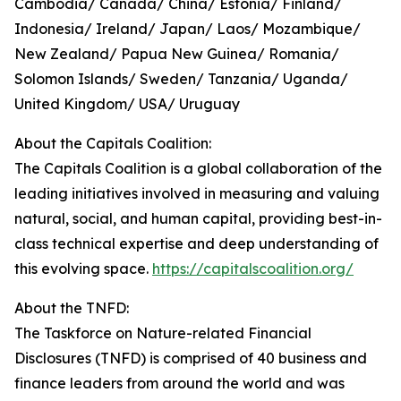
Cambodia/ Canada/ China/ Estonia/ Finland/
Indonesia/ Ireland/ Japan/ Laos/ Mozambique/
New Zealand/ Papua New Guinea/ Romania/
Solomon Islands/ Sweden/ Tanzania/ Uganda/
United Kingdom/ USA/ Uruguay
About the Capitals Coalition:
The Capitals Coalition is a global collaboration of the
leading initiatives involved in measuring and valuing
natural, social, and human capital, providing best-in-
class technical expertise and deep understanding of
this evolving space.
https://capitalscoalition.org/
About the TNFD:
The Taskforce on Nature-related Financial
Disclosures (TNFD) is comprised of 40 business and
finance leaders from around the world and was