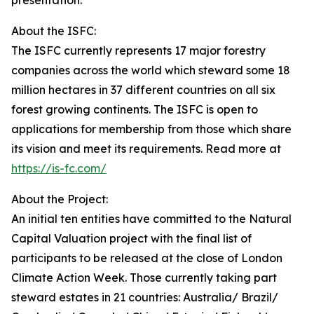
presentation.”
About the ISFC:
The ISFC currently represents 17 major forestry
companies across the world which steward some 18
million hectares in 37 different countries on all six
forest growing continents. The ISFC is open to
applications for membership from those which share
its vision and meet its requirements. Read more at
https://is-fc.com/
About the Project:
An initial ten entities have committed to the Natural
Capital Valuation project with the final list of
participants to be released at the close of London
Climate Action Week. Those currently taking part
steward estates in 21 countries: Australia/ Brazil/