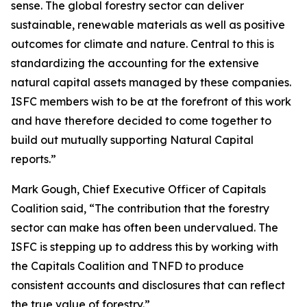
sense. The global forestry sector can deliver
sustainable, renewable materials as well as positive
outcomes for climate and nature. Central to this is
standardizing the accounting for the extensive
natural capital assets managed by these companies.
ISFC members wish to be at the forefront of this work
and have therefore decided to come together to
build out mutually supporting Natural Capital
reports.”
Mark Gough, Chief Executive Officer of Capitals
Coalition said, “The contribution that the forestry
sector can make has often been undervalued. The
ISFC is stepping up to address this by working with
the Capitals Coalition and TNFD to produce
consistent accounts and disclosures that can reflect
the true value of forestry.”