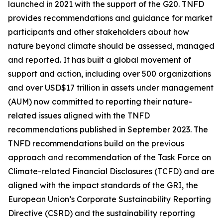
launched in 2021 with the support of the G20. TNFD
provides recommendations and guidance for market
participants and other stakeholders about how
nature beyond climate should be assessed, managed
and reported. It has built a global movement of
support and action, including over 500 organizations
and over USD$17 trillion in assets under management
(AUM) now committed to reporting their nature-
related issues aligned with the TNFD
recommendations published in September 2023. The
TNFD recommendations build on the previous
approach and recommendation of the Task Force on
Climate-related Financial Disclosures (TCFD) and are
aligned with the impact standards of the GRI, the
European Union’s Corporate Sustainability Reporting
Directive (CSRD) and the sustainability reporting