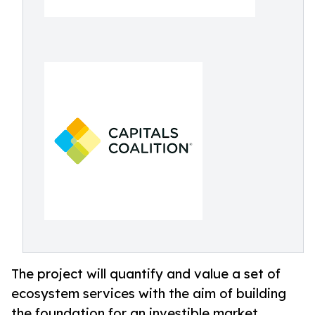
The project will quantify and value a set of
ecosystem services with the aim of building
the foundation for an investible market