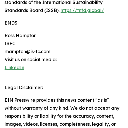
standards of the International Sustainability
Standards Board (ISSB).
https://tnfd.global/
ENDS
Ross Hampton
ISFC
rhampton@is-fc.com
Visit us on social media:
LinkedIn
Legal Disclaimer:
EIN Presswire provides this news content "as is"
without warranty of any kind. We do not accept any
responsibility or liability for the accuracy, content,
images, videos, licenses, completeness, legality, or