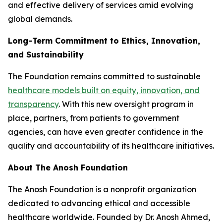
and effective delivery of services amid evolving
global demands.
Long-Term Commitment to Ethics, Innovation,
and Sustainability
The Foundation remains committed to sustainable
healthcare models built on equity, innovation, and
transparency
. With this new oversight program in
place, partners, from patients to government
agencies, can have even greater confidence in the
quality and accountability of its healthcare initiatives.
About The Anosh Foundation
The Anosh Foundation is a nonprofit organization
dedicated to advancing ethical and accessible
healthcare worldwide. Founded by Dr. Anosh Ahmed,