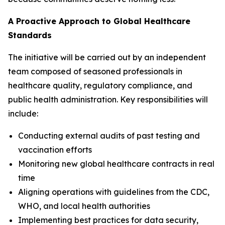
A Proactive Approach to Global Healthcare
Standards
The initiative will be carried out by an independent
team composed of seasoned professionals in
healthcare quality, regulatory compliance, and
public health administration. Key responsibilities will
include:
Conducting external audits of past testing and
vaccination efforts
Monitoring new global healthcare contracts in real
time
Aligning operations with guidelines from the CDC,
WHO, and local health authorities
Implementing best practices for data security,