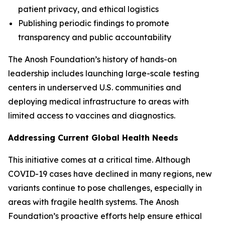
patient privacy, and ethical logistics
Publishing periodic findings to promote
transparency and public accountability
The Anosh Foundation’s history of hands-on
leadership includes launching large-scale testing
centers in underserved U.S. communities and
deploying medical infrastructure to areas with
limited access to vaccines and diagnostics.
Addressing Current Global Health Needs
This initiative comes at a critical time. Although
COVID-19 cases have declined in many regions, new
variants continue to pose challenges, especially in
areas with fragile health systems. The Anosh
Foundation’s proactive efforts help ensure ethical