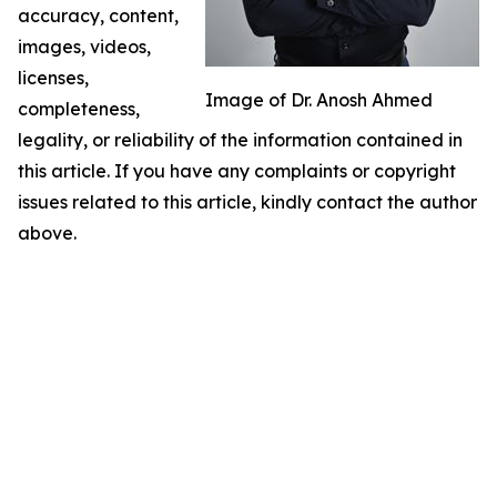
accuracy, content,
images, videos,
licenses,
Image of Dr. Anosh Ahmed
completeness,
legality, or reliability of the information contained in
this article. If you have any complaints or copyright
issues related to this article, kindly contact the author
above.