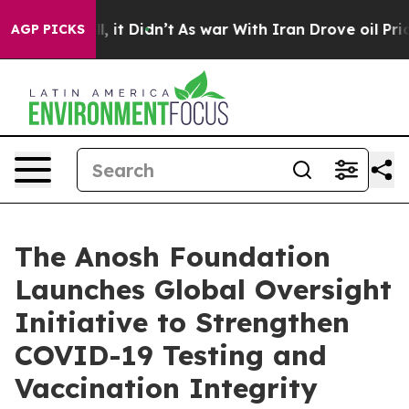
 Well, it Didn’t
As war With Iran Drove oil Prices Hi
AGP PICKS
The Anosh Foundation
Launches Global Oversight
Initiative to Strengthen
COVID-19 Testing and
Vaccination Integrity