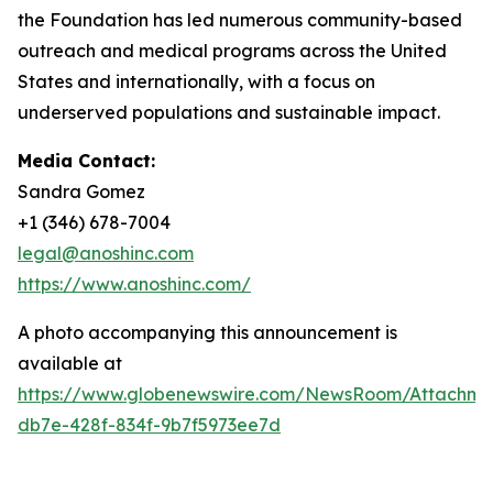
the Foundation has led numerous community-based
outreach and medical programs across the United
States and internationally, with a focus on
underserved populations and sustainable impact.
Media Contact:
Sandra Gomez
+1 (346) 678-7004
legal@anoshinc.com
https://www.anoshinc.com/
A photo accompanying this announcement is
available at
https://www.globenewswire.com/NewsRoom/Attachm
db7e-428f-834f-9b7f5973ee7d