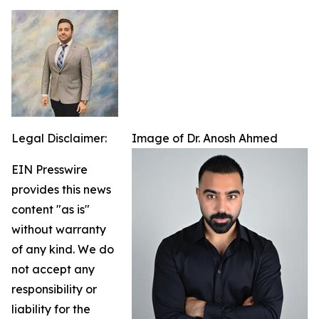
Legal Disclaimer:
Image of Dr. Anosh Ahmed
EIN Presswire
provides this news
content "as is"
without warranty
of any kind. We do
not accept any
responsibility or
liability for the