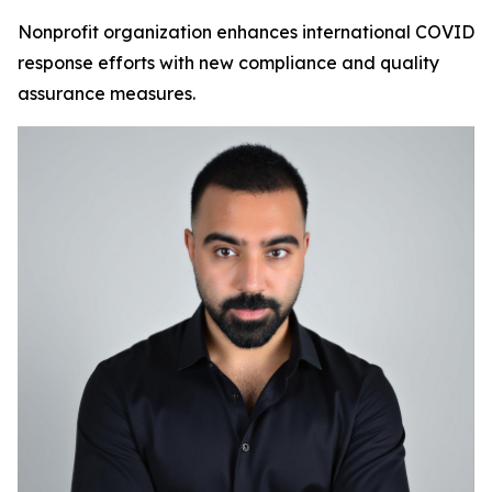
Nonprofit organization enhances international COVID
response efforts with new compliance and quality
assurance measures.