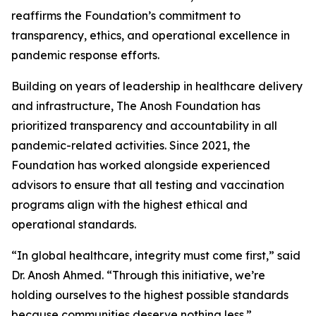
reaffirms the Foundation’s commitment to
transparency, ethics, and operational excellence in
pandemic response efforts.
Building on years of leadership in healthcare delivery
and infrastructure, The Anosh Foundation has
prioritized transparency and accountability in all
pandemic-related activities. Since 2021, the
Foundation has worked alongside experienced
advisors to ensure that all testing and vaccination
programs align with the highest ethical and
operational standards.
“In global healthcare, integrity must come first,” said
Dr. Anosh Ahmed. “Through this initiative, we’re
holding ourselves to the highest possible standards
because communities deserve nothing less.”