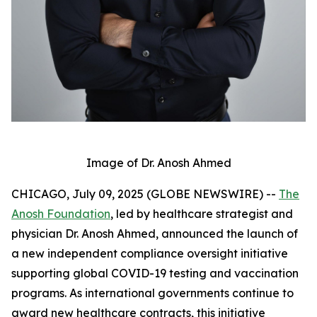
Image of Dr. Anosh Ahmed
CHICAGO, July 09, 2025 (GLOBE NEWSWIRE) --
The
Anosh Foundation
, led by healthcare strategist and
physician Dr. Anosh Ahmed, announced the launch of
a new independent compliance oversight initiative
supporting global COVID-19 testing and vaccination
programs. As international governments continue to
award new healthcare contracts, this initiative