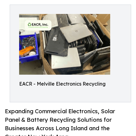
EACR - Melville Electronics Recycling
Expanding Commercial Electronics, Solar
Panel & Battery Recycling Solutions for
Businesses Across Long Island and the