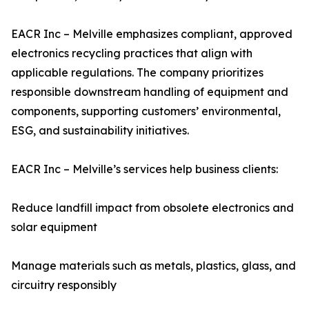
EACR Inc – Melville emphasizes compliant, approved
electronics recycling practices that align with
applicable regulations. The company prioritizes
responsible downstream handling of equipment and
components, supporting customers’ environmental,
ESG, and sustainability initiatives.
EACR Inc – Melville’s services help business clients:
Reduce landfill impact from obsolete electronics and
solar equipment
Manage materials such as metals, plastics, glass, and
circuitry responsibly