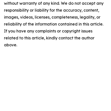
without warranty of any kind. We do not accept any
responsibility or liability for the accuracy, content,
images, videos, licenses, completeness, legality, or
reliability of the information contained in this article.
If you have any complaints or copyright issues
related to this article, kindly contact the author
above.