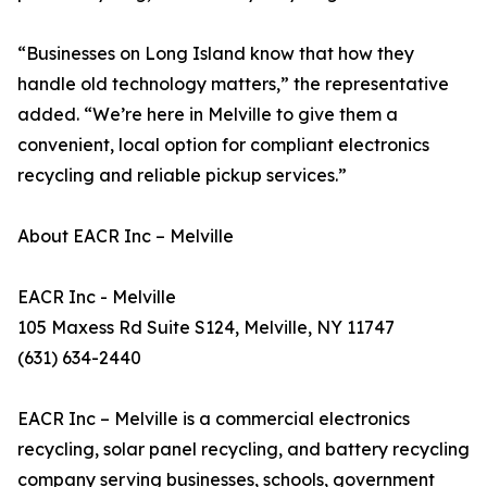
“Businesses on Long Island know that how they
handle old technology matters,” the representative
added. “We’re here in Melville to give them a
convenient, local option for compliant electronics
recycling and reliable pickup services.”
About EACR Inc – Melville
EACR Inc - Melville
105 Maxess Rd Suite S124, Melville, NY 11747
(631) 634-2440
EACR Inc – Melville is a commercial electronics
recycling, solar panel recycling, and battery recycling
company serving businesses, schools, government