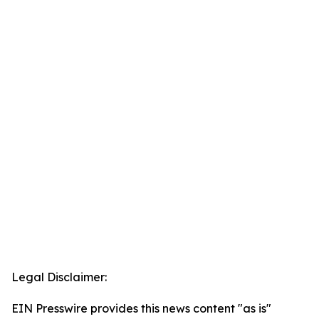
Legal Disclaimer:
EIN Presswire provides this news content "as is"