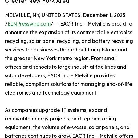
Greater New York Area
MELVILLE, NY, UNITED STATES, December 1, 2025
/
EINPresswire.com
/ -- EACR Inc – Melville is proud to
announce the expansion of its commercial electronics
recycling, solar panel recycling, and battery recycling
services for businesses throughout Long Island and
the greater New York metro region. From small
offices and schools to large industrial facilities and
solar developers, EACR Inc – Melville provides
reliable, compliant solutions for managing end-of-life
electronics and technology equipment.
As companies upgrade IT systems, expand
renewable energy projects, and replace aging
equipment, the volume of e-waste, solar panels, and
batteries continues to grow. EACR Inc – Melville offers