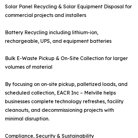
Solar Panel Recycling & Solar Equipment Disposal for
commercial projects and installers
Battery Recycling including lithium-ion,
rechargeable, UPS, and equipment batteries
Bulk E-Waste Pickup & On-Site Collection for larger
volumes of material
By focusing on on-site pickup, palletized loads, and
scheduled collection, EACR Inc – Melville helps
businesses complete technology refreshes, facility
cleanouts, and decommissioning projects with
minimal disruption.
Compliance, Security & Sustainability