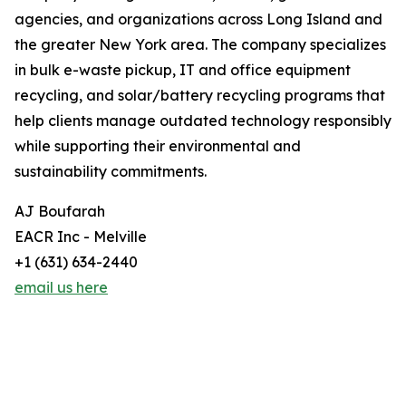
agencies, and organizations across Long Island and
the greater New York area. The company specializes
in bulk e-waste pickup, IT and office equipment
recycling, and solar/battery recycling programs that
help clients manage outdated technology responsibly
while supporting their environmental and
sustainability commitments.
AJ Boufarah
EACR Inc - Melville
+1 (631) 634-2440
email us here