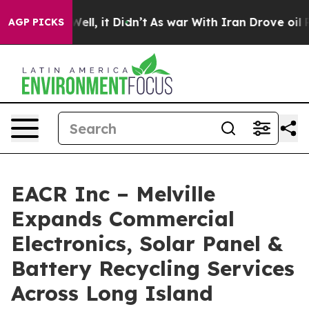
%. Well, it Didn’t
As war With Iran Drove oil Prices
AGP PICKS
EACR Inc – Melville
Expands Commercial
Electronics, Solar Panel &
Battery Recycling Services
Across Long Island