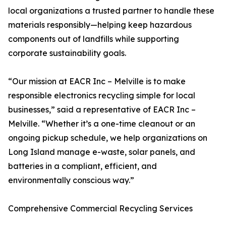
local organizations a trusted partner to handle these
materials responsibly—helping keep hazardous
components out of landfills while supporting
corporate sustainability goals.
“Our mission at EACR Inc – Melville is to make
responsible electronics recycling simple for local
businesses,” said a representative of EACR Inc –
Melville. “Whether it’s a one-time cleanout or an
ongoing pickup schedule, we help organizations on
Long Island manage e-waste, solar panels, and
batteries in a compliant, efficient, and
environmentally conscious way.”
Comprehensive Commercial Recycling Services