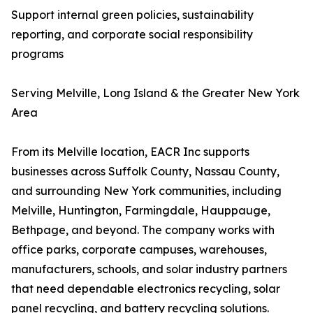
Support internal green policies, sustainability
reporting, and corporate social responsibility
programs
Serving Melville, Long Island & the Greater New York
Area
From its Melville location, EACR Inc supports
businesses across Suffolk County, Nassau County,
and surrounding New York communities, including
Melville, Huntington, Farmingdale, Hauppauge,
Bethpage, and beyond. The company works with
office parks, corporate campuses, warehouses,
manufacturers, schools, and solar industry partners
that need dependable electronics recycling, solar
panel recycling, and battery recycling solutions.