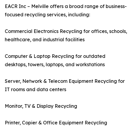
EACR Inc – Melville offers a broad range of business-
focused recycling services, including:
Commercial Electronics Recycling for offices, schools,
healthcare, and industrial facilities
Computer & Laptop Recycling for outdated
desktops, towers, laptops, and workstations
Server, Network & Telecom Equipment Recycling for
IT rooms and data centers
Monitor, TV & Display Recycling
Printer, Copier & Office Equipment Recycling